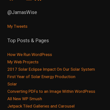
@JamasWise
My Tweets
Top Posts & Pages
How We Run WordPress
My Web Projects
2017 Solar Eclipse Impact On Our Solar System
First Year of Solar Energy Production
Solar
Converting PDFs to an Image Within WordPress
All New WP Smush
Jetpack Tiled Galleries and Carousel