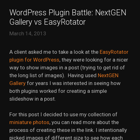
WordPress Plugin Battle: NextGEN
Gallery vs EasyRotator
March 14, 2013
A client asked me to take a look at the
EasyRotator
plugin for WordPress
, they were looking for a nicer
way to show images in a post (trying to get rid of
the long list of images). Having used
NextGEN
Gallery
for years I was interested in seeing how
both plugins worked for creating a simple
slideshow in a post.
For this post I decided to use my collection of
miniature photos
, you can read more about the
process of creating these in the link. I intentionally
picked images of different size to see how each