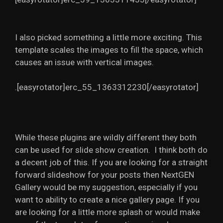
I also picked something a little more exciting. This
template scales the images to fill the space, which
causes an issue with vertical images.
.[easyrotator]erc_55_1363312230[/easyrotator]
While these plugins are wildly different they both
can be used for slide show creation. I think both do
a decent job of this. If you are looking for a straight
forward slideshow for your posts then NextGEN
Gallery would be my suggestion, especially if you
want to ability to create a nice gallery page. If you
are looking for a little more splash or would make