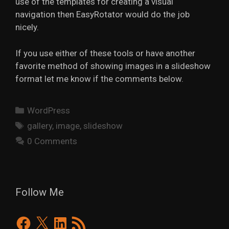
use of the templates for creating a visual
navigation then EasyRotator would do the job
nicely.
If you use either of these tools or have another
favorite method of showing images in a slideshow
format let me know if the comments below.
Categories
WordPress
Tags
gallery
,
image
,
slideshow
0 Comments
Follow Me
Facebook
X
LinkedIn
RSS
Feed