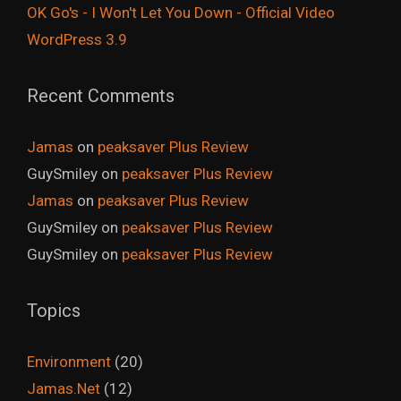
OK Go's - I Won't Let You Down - Official Video
WordPress 3.9
Recent Comments
Jamas
on
peaksaver Plus Review
GuySmiley
on
peaksaver Plus Review
Jamas
on
peaksaver Plus Review
GuySmiley
on
peaksaver Plus Review
GuySmiley
on
peaksaver Plus Review
Topics
Environment
(20)
Jamas.Net
(12)