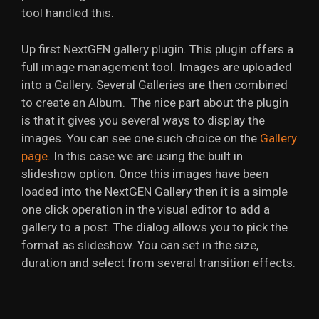
tool handled this.
Up first NextGEN gallery plugin. This plugin offers a
full image management tool. Images are uploaded
into a Gallery. Several Galleries are then combined
to create an Album. The nice part about the plugin
is that it gives you several ways to display the
images. You can see one such choice on the
Gallery
page
. In this case we are using the built in
slideshow option. Once this images have been
loaded into the NextGEN Gallery then it is a simple
one click operation in the visual editor to add a
gallery to a post. The dialog allows you to pick the
format as slideshow. You can set in the size,
duration and select from several transition effects.