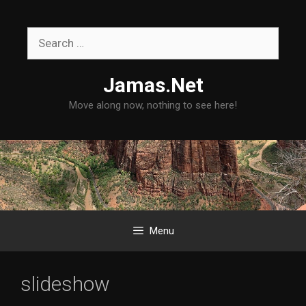
Skip
to
Search
content
for:
Jamas.Net
Move along now, nothing to see here!
Menu
slideshow