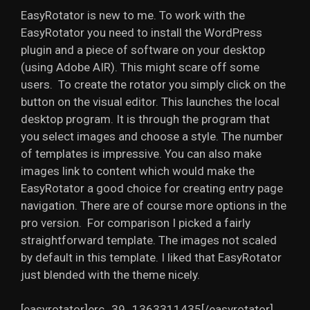
EasyRotator is new to me. To work with the
EasyRotator you need to install the WordPress
plugin and a piece of software on your desktop
(using Adobe AIR). This might scare off some
users. To create the rotator you simply click on the
button on the visual editor. This launches the local
desktop program. It is through the program that
you select images and choose a style. The number
of templates is impressive. You can also make
images link to content which would make the
EasyRotator a good choice for creating entry page
navigation. There are of course more options in the
pro version. For comparison I picked a fairly
straightforward template. The images not scaled
by default in this template. I liked that EasyRotator
just blended with the theme nicely.
[easyrotator]erc_39_1363311435[/easyrotator]