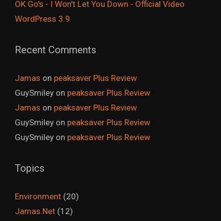
OK Go's - I Won't Let You Down - Official Video
WordPress 3.9
Recent Comments
Jamas
on
peaksaver Plus Review
GuySmiley
on
peaksaver Plus Review
Jamas
on
peaksaver Plus Review
GuySmiley
on
peaksaver Plus Review
GuySmiley
on
peaksaver Plus Review
Topics
Environment
(20)
Jamas.Net
(12)