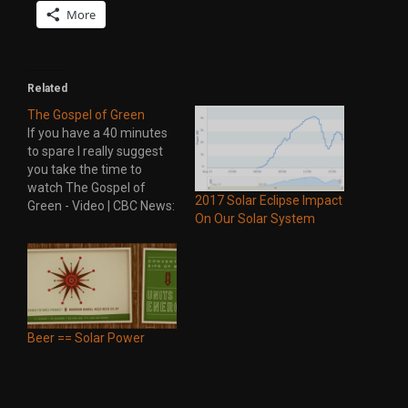
More
Related
The Gospel of Green
If you have a 40 minutes
to spare I really suggest
you take the time to
watch The Gospel of
2017 Solar Eclipse Impact
Green - Video | CBC News:
On Our Solar System
the fifth estate. It
hightlights the green
revolution in Germany
and points out how far
Canada is falling behind
other countries. Here's a
synopsis…
Beer == Solar Power