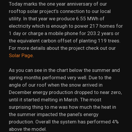
Today marks the one year anniversary of our
rooftop solar project’s connection to our local
utility. In that year we produce 6.55 MWh of
electricity which is enough to power 217 homes for
1 day or charge a mobile phone for 203.2 years or
the equivalent carbon offset of planting 119 trees.
For more details about the project check out our
Solar Page
.
As you can see in the chart below the summer and
spring months performed very well. Due to the
angle of our roof when the snow arrived in
December energy production dropped to near zero,
until it started melting in March. The most
surprising thing to me was how much the heat in
the summer impacted the panel’s energy
production. Overall the system has performed 4%
above the model.