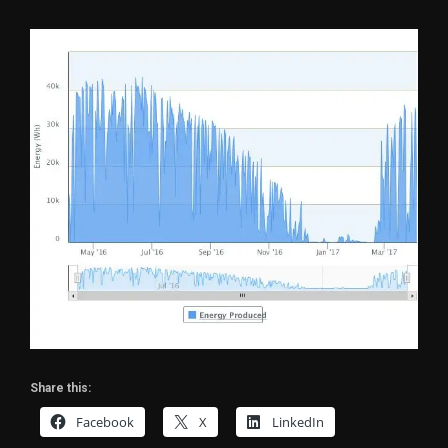
Share this:
Facebook
X
LinkedIn