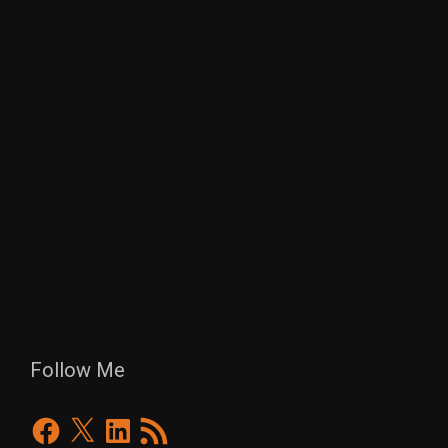
Follow Me
Facebook
X
LinkedIn
RSS
Feed