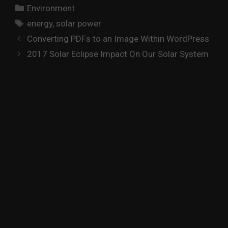
Categories
Environment
Tags
energy
,
solar power
Converting PDFs to an Image Within WordPress
2017 Solar Eclipse Impact On Our Solar System