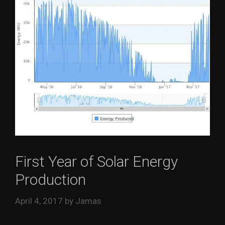
First Year of Solar Energy
Production
April 4, 2017
by
Jamas