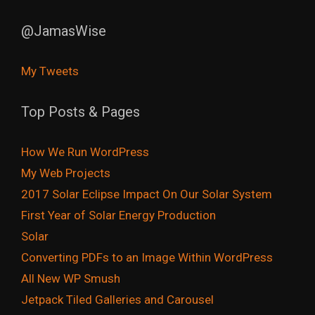
@JamasWise
My Tweets
Top Posts & Pages
How We Run WordPress
My Web Projects
2017 Solar Eclipse Impact On Our Solar System
First Year of Solar Energy Production
Solar
Converting PDFs to an Image Within WordPress
All New WP Smush
Jetpack Tiled Galleries and Carousel