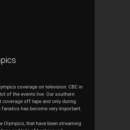
mpics
Olympics coverage on television. CBC in
ot of the events live. Our southern
 coverage off tape and only during
c fanatics has become very important.
e Olympics, that have been streaming