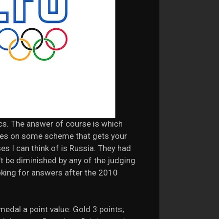
cs. The answer of course is which
tries on some scheme that gets your
es I can think of is Russia. They had
’t be diminished by any of the judging
ooking for answers after the 2010
medal a point value: Gold 3 points;