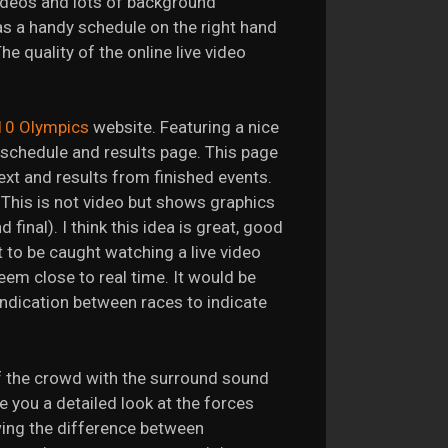
 videos and lots of background
s a handy schedule on the right hand
e quality of the online live video
10 Olympics
website. Featuring a nice
e schedule and results page. This page
xt and results from finished events.
 This is not video but shows graphics
final). I think this idea is great, good
 to be caught watching a live video
eem close to real time. It would be
indication between races to indicate
f the crowd with the surround sound
ve you a detailed look at the forces
wing the difference between