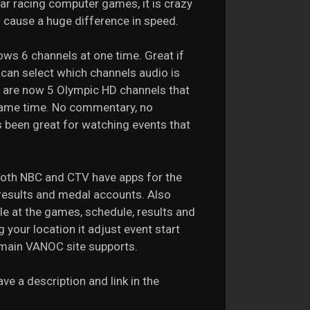
ar racing computer games, it is crazy
n cause a huge difference in speed.
ows 6 channels at one time. Great if
 can select which channels audio is
re are now 5 Olympic HD channels that
 same time. No commentary, no
 been great for watching events that
Both NBC and CTV have apps for the
 results and medal accounts. Also
e at the games, schedule, results and
 your location it adjust event start
e main VANOC site supports.
e a description and link in the