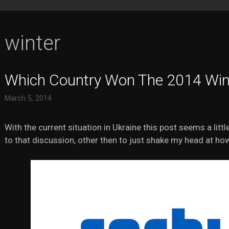
winter
Which Country Won The 2014 Win
March 5, 2014
With the current situation in Ukraine this post seems a little
to that discussion, other then to just shake my head at ho