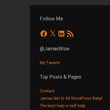
Follow Me
Facebook
X
LinkedIn
RSS
Feed
@JamasWise
My Tweets
Top Posts & Pages
Contact
Jamas.Net Is All WordPress Baby!
The best help is self help.