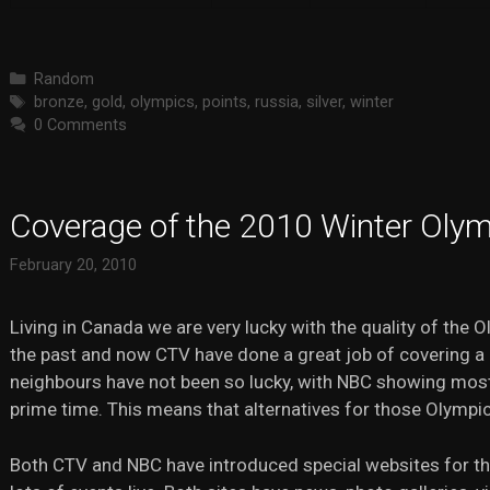
Categories
Random
Tags
bronze
,
gold
,
olympics
,
points
,
russia
,
silver
,
winter
0 Comments
Coverage of the 2010 Winter Oly
February 20, 2010
Living in Canada we are very lucky with the quality of the 
the past and now CTV have done a great job of covering a l
neighbours have not been so lucky, with NBC showing most
prime time. This means that alternatives for those Olympi
Both CTV and NBC have introduced special websites for th