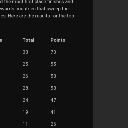
ad the most first place finishes and
rewards countries that sweep the
cs. Here are the results for the top
e
Total
Points
33
70
25
55
26
53
28
53
24
47
19
41
11
26