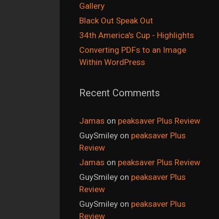
Gallery
Black Out Speak Out
34th America's Cup - Highlights
Converting PDFs to an Image
Within WordPress
Recent Comments
Jamas
on
peaksaver Plus Review
GuySmiley
on
peaksaver Plus
Review
Jamas
on
peaksaver Plus Review
GuySmiley
on
peaksaver Plus
Review
GuySmiley
on
peaksaver Plus
Review