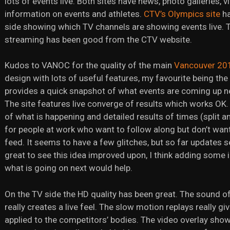
lots of events live. Both sites have news, photo galleries,
information on events and athletes.
CTV’s Olympics site
ha
side showing which TV channels are showing events live. Th
streaming has been good from the CTV website.
Kudos to VANOC for the quality of the main
Vancouver 20
design with lots of useful features, my favourite being th
provides a quick snapshot of what events are coming up ne
The site features live converge of results which works OK.
of what is happening and detailed results of times (split and 
for people at work who want to follow along but don’t want
feed. It seems to have a few glitches, but so far updates s
great to see this idea improved upon, I think adding some 
what is going on next would help.
On the TV side the HD quality has been great. The sound o
really creates a live feel. The slow motion replays really gi
applied to the competitors’ bodies. The video overlay sho