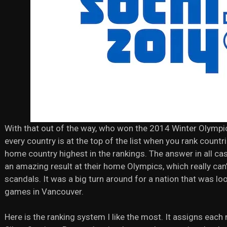
With that out of the way, who won the 2014 Winter Olympi
every country is at the top of the list when you rank coun
home country highest in the rankings. The answer in all cas
an amazing result at their home Olympics, which really can
scandals. It was a big turn around for a nation that was l
games in Vancouver.
Here is the ranking system I like the most. It assigns each 