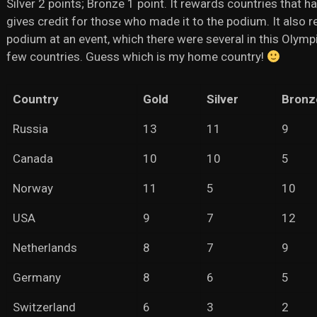
Silver 2 points; Bronze 1 point. It rewards countries that h
gives credit for those who made it to the podium. It also 
podium at an event, which there were several in this Olympi
few countries. Guess which is my home country!
Country
Gold
Silver
Bronz
Russia
13
11
9
Canada
10
10
5
Norway
11
5
10
USA
9
7
12
Netherlands
8
7
9
Germany
8
6
5
Switzerland
6
3
2