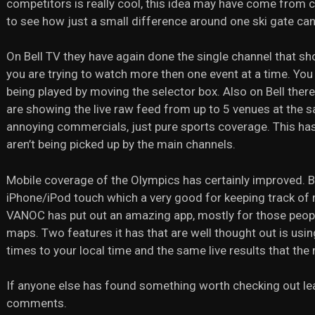
competitors is really cool, this idea may have come from c
to see how just a small difference around one ski gate ca
On Bell TV they have again done the single channel that sh
you are trying to watch more then one event at a time. You
being played by moving the selector box. Also on Bell the
are showing the live raw feed from up to 5 venues at the
annoying commercials, just pure sports coverage. This has
aren’t being picked up by the main channels.
Mobile coverage of the Olympics has certainly improved. 
iPhone/iPod touch which a very good for keeping track of
VANOC has put out an amazing app, mostly for those peopl
maps. Two features it has that are well thought out is using
times to your local time and the same live results that th
If anyone else has found something worth checking out leav
comments.