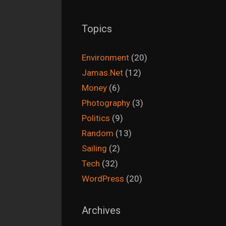
Topics
Environment
(20)
Jamas.Net
(12)
Money
(6)
Photography
(3)
Politics
(9)
Random
(13)
Sailing
(2)
Tech
(32)
WordPress
(20)
Archives