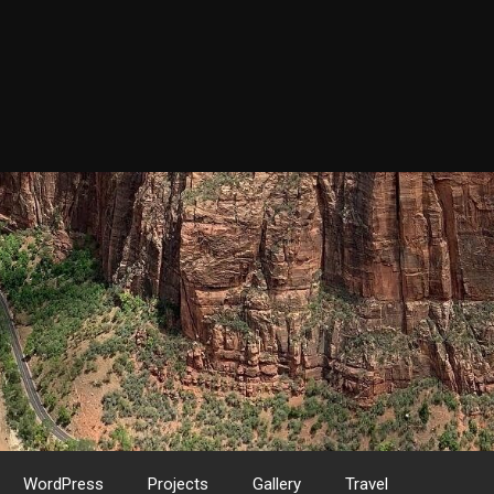
WordPress
Projects
Gallery
Travel