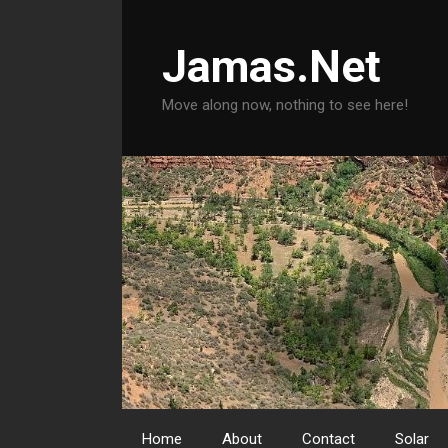
Skip
to
Jamas.Net
content
Move along now, nothing to see here!
Home
About
Contact
Solar