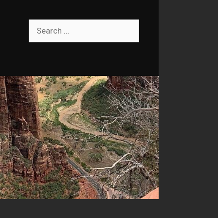
Search
for: