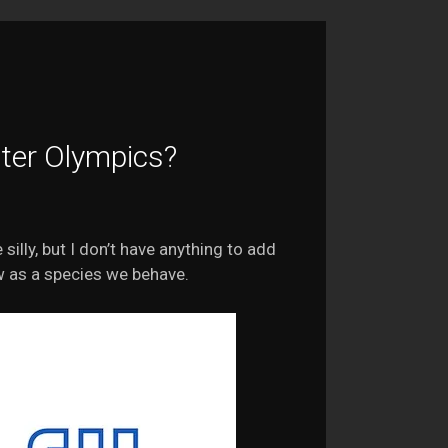
ter Olympics?
 silly, but I don’t have anything to add
w as a species we behave.