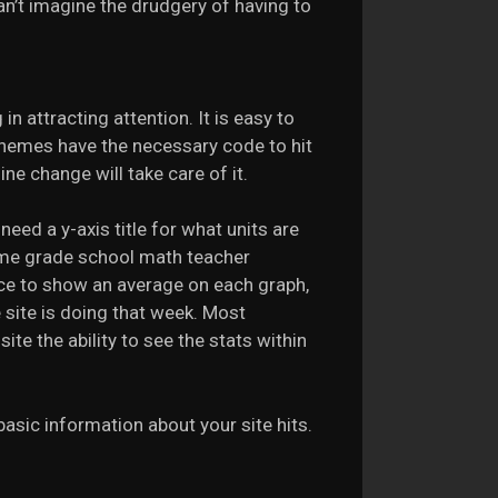
 can’t imagine the drudgery of having to
in attracting attention. It is easy to
themes have the necessary code to hit
ne change will take care of it.
need a y-axis title for what units are
ome grade school math teacher
nice to show an average on each graph,
 site is doing that week. Most
ite the ability to see the stats within
 basic information about your site hits.