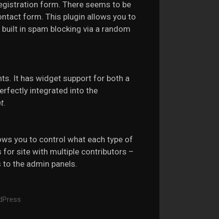
registration form. There seems to be
ontact form. This plugin allows you to
 built in spam blocking via a random
ts. It has widget support for both a
erfectly integrated into the
t
.
ows you to control what each type of
s for site with multiple contributors –
 to the admin panels.
dPress