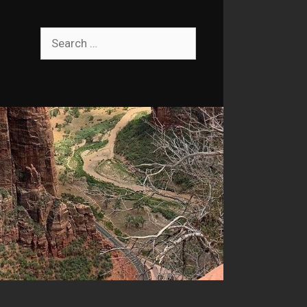
Search
for: