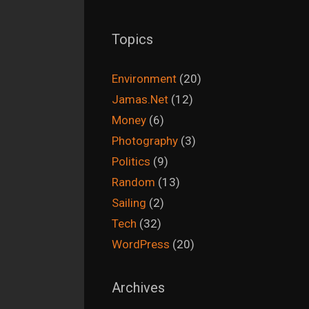
Topics
Environment
(20)
Jamas.Net
(12)
Money
(6)
Photography
(3)
Politics
(9)
Random
(13)
Sailing
(2)
Tech
(32)
WordPress
(20)
Archives