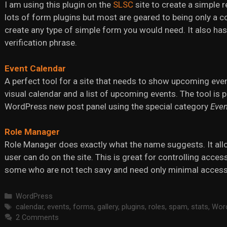
I am using this plugin on the
SLSC
site to create a simple 
lots of form plugins but most are geared to being only a c
create any type of simple form you would need. It also has
verification phrase.
Event Calendar
A perfect tool for a site that needs to show upcoming even
visual calendar and a list of upcoming events. The tool is p
WordPress new post panel using the special category
Even
Role Manager
Role Manager does exactly what the name suggests. It all
user can do on the site. This is great for controlling acces
some who are not tech savy and need only minimal access
Categories
WordPress
Tags
calendar
,
events
,
forms
,
gallery
,
plugins
,
roles
,
spam
,
stats
,
Wor
2 Comments