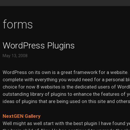
forms
WordPress Plugins
May 13, 2008
WordPress on its own is a great framework for a website. 
complete with everything you would need for a personal b
choice for now 8 websites is the dedicated users of Word
outstanding library of plugins to enhance the features of y
ideas of plugins that are being used on this site and others
NextGEN Gallery
Well might as well start with the best plugin I have found 