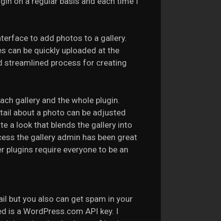
ugin on a regular basis and each time I
terface to add photos to a gallery.
iles can be quickly uploaded at the
d streamlined process for creating
each gallery and the whole plugin.
etail about a photo can be adjusted
e a look that blends the gallery into
ccess the gallery admin has been great
r plugins require everyone to be an
ail but you also can get spam in your
ed is a WordPress.com API key. I