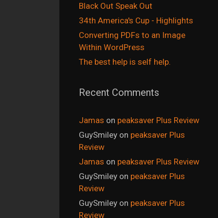
Black Out Speak Out
34th America's Cup - Highlights
Converting PDFs to an Image
Within WordPress
The best help is self help.
Recent Comments
Jamas
on
peaksaver Plus Review
GuySmiley
on
peaksaver Plus
Review
Jamas
on
peaksaver Plus Review
GuySmiley
on
peaksaver Plus
Review
GuySmiley
on
peaksaver Plus
Review