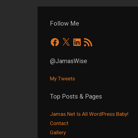
Follow Me
Facebook
X
LinkedIn
RSS
Feed
@JamasWise
My Tweets
Top Posts & Pages
Jamas.Net Is All WordPress Baby!
Contact
Gallery