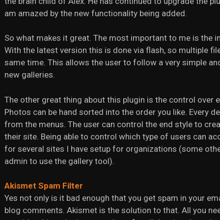
the brain child of Alex. He has continued to upgrade the pl
am amazed by the new functionality being added.
So what makes it great. The most important to me is the in
With the latest version this is done via flash, so multiple f
same time. This allows the user to follow a very simple an
new galleries.
The other great thing about this plugin is the control over 
Photos can be hand sorted into the order you like. Every d
from the menus. The user can control the end style to creat
their site. Being able to control which type of users can a
for several sites I have setup for organizations (some othe
admin to use the gallery tool).
Akismet Spam Filter
Yes not only is it bad enough that you get spam in your em
blog comments. Akismet is the solution to that. All you ne