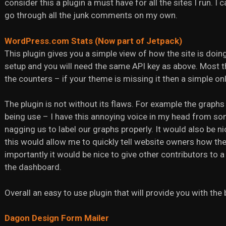
consider this a plugin a must have for all the sites I run. I
go through all the junk comments on my own.
WordPress.com Stats (Now part of Jetpack)
This plugin gives you a simple view of how the site is doing 
setup and you will need the same API key as above. Most 
the counters – if your theme is missing it then a simple onli
The plugin is not without its flaws. For example the graphs 
being use – I have this annoying voice in my head from s
nagging us to label our graphs properly. It would also be 
this would allow me to quickly tell website owners how the
importantly it would be nice to give other contributors to a s
the dashboard.
Overall an easy to use plugin that will provide you with the
Dagon Design Form Mailer