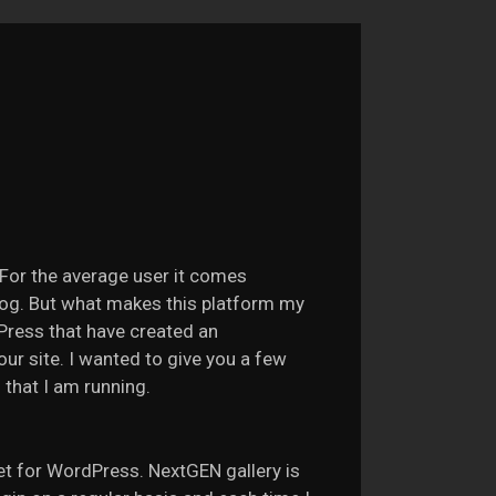
For the average user it comes
log. But what makes this platform my
Press that have created an
our site. I wanted to give you a few
 that I am running.
yet for WordPress. NextGEN gallery is