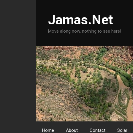
Skip
to
Jamas.Net
content
Move along now, nothing to see here!
Home
About
Contact
Solar