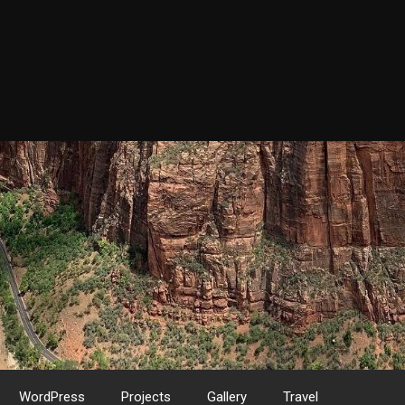
WordPress
Projects
Gallery
Travel