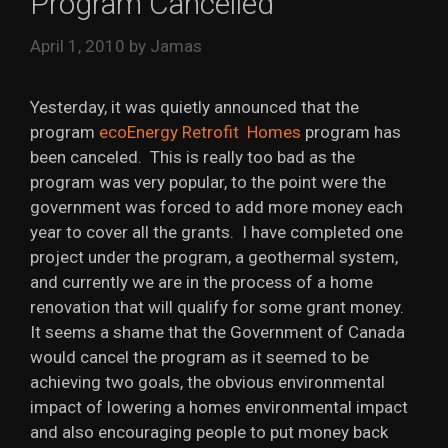
Program Cancelled
April 1, 2010
by
Jamas
Yesterday, it was quietly announced that the
program
ecoEnergy Retrofit Homes
program has
been canceled. This is really too bad as the
program was very popular, to the point were the
government was forced to add more money each
year to cover all the grants. I have completed one
project under the program, a geothermal system,
and currently we are in the process of a home
renovation that will qualify for some grant money.
It seems a shame that the Government of Canada
would cancel the program as it seemed to be
achieving two goals, the obvious environmental
impact of lowering a homes environmental impact
and also encouraging people to put money back