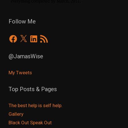
Follow Me
Facebook
X
LinkedIn
RSS
Feed
@JamasWise
My Tweets
Top Posts & Pages
The best help is self help.
Gallery
Black Out Speak Out