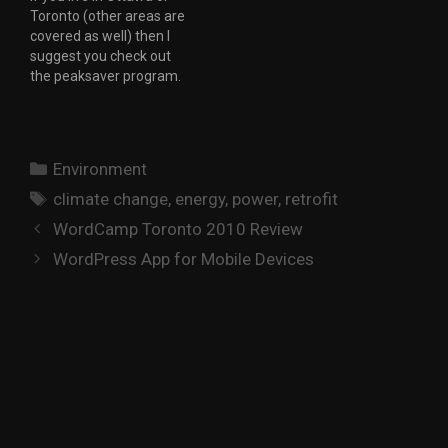
Toronto (other areas are
their products, with
covered as well) then I
updates and
suggest you check out
improvements to their
the peaksaver program.
offering being done on a
The idea is to help the
regular basis. I have
utilities control the load
been…
on the electricity system
during peak periods. By
Categories
Environment
signing up for the
Tags
program you allow your
climate change
,
energy
,
power
,
retrofit
utility to…
WordCamp Toronto 2010 Review
WordPress App for Mobile Devices