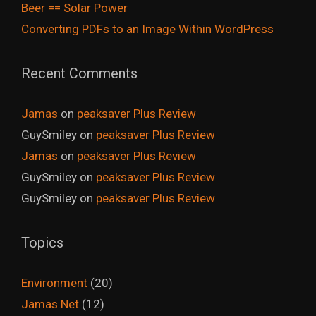
Beer == Solar Power
Converting PDFs to an Image Within WordPress
Recent Comments
Jamas
on
peaksaver Plus Review
GuySmiley
on
peaksaver Plus Review
Jamas
on
peaksaver Plus Review
GuySmiley
on
peaksaver Plus Review
GuySmiley
on
peaksaver Plus Review
Topics
Environment
(20)
Jamas.Net
(12)