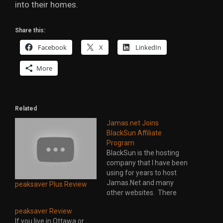
into their homes.
Share this:
Facebook
X
LinkedIn
More
Related
Jamas.net Joins
BlackSun Affiliate
Program
BlackSun is the hosting
company that I have been
using for years to host
Jamas.Net and many
peaksaver Plus Review
other websites. There
level of service and
peaksaver Review
support is outstanding.
If you live in Ottawa or
They also take pride in