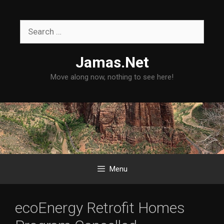
Skip
to
Search
content
for:
Jamas.Net
Move along now, nothing to see here!
Menu
ecoEnergy Retrofit Homes