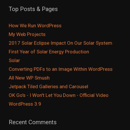
Top Posts & Pages
How We Run WordPress
My Web Projects
2017 Solar Eclipse Impact On Our Solar System
First Year of Solar Energy Production
Solar
Converting PDFs to an Image Within WordPress
All New WP Smush
Jetpack Tiled Galleries and Carousel
OK Go's - I Won't Let You Down - Official Video
WordPress 3.9
Recent Comments