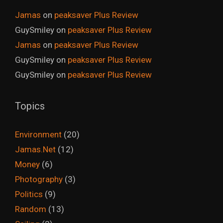
Jamas
on
peaksaver Plus Review
GuySmiley
on
peaksaver Plus Review
Jamas
on
peaksaver Plus Review
GuySmiley
on
peaksaver Plus Review
GuySmiley
on
peaksaver Plus Review
Topics
Environment
(20)
Jamas.Net
(12)
Money
(6)
Photography
(3)
Politics
(9)
Random
(13)