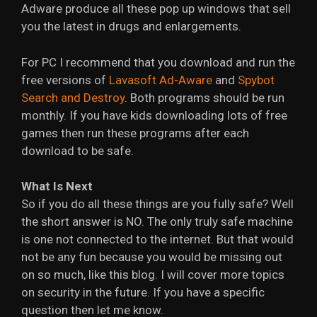
Adware produce all these pop up windows that sell
you the latest in drugs and enlargements.
For PC I recommend that you download and run the
free versions of
Lavasoft Ad-Aware
and
Spybot
Search and Destroy
. Both programs should be run
monthly. If you have kids downloading lots of free
games then run these programs after each
download to be safe.
What Is Next
So if you do all these things are you fully safe? Well
the short answer is NO. The only truly safe machine
is one not connected to the internet. But that would
not be any fun because you would be missing out
on so much, like this blog. I will cover more topics
on security in the future. If you have a specific
question then let me know.