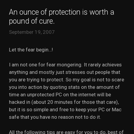
An ounce of protection is worth a
pound of cure.
September 19, 2007
Let the fear begin…!
I am not one for fear mongering. It rarely achieves
anything and mostly just stresses out people that
you are trying to protect. So my goal is not to scare
you into action by quoting stats on the amount of
time an unprotected PC on the internet will be
hacked in (about 20 minutes for those that care),
but it is so simple and free to keep your PC or Mac
safe that you have no reason not to do it.
All the following tips are easy for you to do, best of