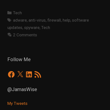
Categories
Tech
Tags
adware
,
anti-virus
,
firewall
,
help
,
software
updates
,
spyware
,
Tech
2 Comments
Follow Me
Facebook
X
LinkedIn
RSS
Feed
@JamasWise
My Tweets