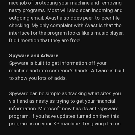
nice job of protecting your machine and removing
nasty programs. Most will also scan incoming and
outgoing email. Avast also does peer-to-peer file
checking. My only complaint with Avast is that the
interface for the program looks like a music player.
Did I mention that they are free!
Spyware and Adware
Spyware is built to get information off your
machine and into someone’s hands. Adware is built
to show you lots of adds.
Spyware can be simple as tracking what sites you
visit and as nasty as trying to get your financial
information. Microsoft now has its anti-spyware
program. If you have updates turned on then this
program is on your XP machine. Try giving it a run.