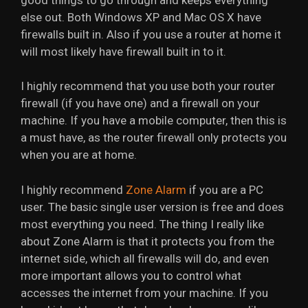
else out. Both Windows XP and Mac OS X have
firewalls built in. Also if you use a router at home it
will most likely have firewall built in to it.
I highly recommend that you use both your router
firewall (if you have one) and a firewall on your
machine. If you have a mobile computer, then this is
a must have, as the router firewall only protects you
when you are at home.
I highly recommend
Zone Alarm
if you are a PC
user. The basic single user version is free and does
most everything you need. The thing I really like
about Zone Alarm is that it protects you from the
internet side, which all firewalls will do, and even
more important allows you to control what
accesses the internet from your machine. If you