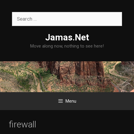
Skip
to
Search
content
for:
Jamas.Net
Move along now, nothing to see here!
Menu
firewall