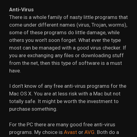
Anti-Virus
There is a whole family of nasty little programs that
come under different names (virus, Trojan, worms),
some of these programs do little damage, while
others you won’t soon forget. What ever the type
most can be managed with a good virus checker. If
you are exchanging any files or downloading stuff
from the net, then this type of software is a must
have.
I don’t know of any free anti-virus programs for the
Mac OS X. You are at less risk with a Mac but not
totally safe. It might be worth the investment to
purchase something.
For the PC there are many good free anti-virus
programs. My choice is
Avast
or
AVG
. Both do a