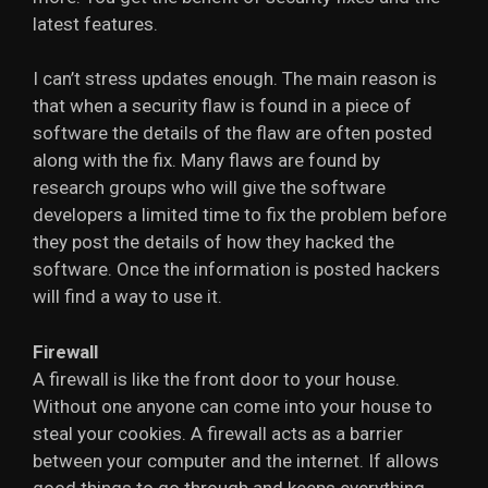
latest features.
I can’t stress updates enough. The main reason is
that when a security flaw is found in a piece of
software the details of the flaw are often posted
along with the fix. Many flaws are found by
research groups who will give the software
developers a limited time to fix the problem before
they post the details of how they hacked the
software. Once the information is posted hackers
will find a way to use it.
Firewall
A firewall is like the front door to your house.
Without one anyone can come into your house to
steal your cookies. A firewall acts as a barrier
between your computer and the internet. If allows
good things to go through and keeps everything