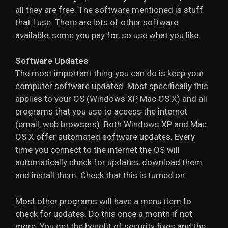
all they are free. The software mentioned is stuff
that I use. There are lots of other software
available, some you pay for, so use what you like.
Software Updates
The most important thing you can do is keep your
computer software updated. Most specifically this
applies to your OS (Windows XP, Mac OS X) and all
programs that you use to access the internet
(email, web browsers). Both Windows XP and Mac
OS X offer automated software updates. Every
time you connect to the internet the OS will
automatically check for updates, download them
and install them. Check that this is turned on.
Most other programs will have a menu item to
check for updates. Do this once a month if not
more. You get the benefit of security fixes and the