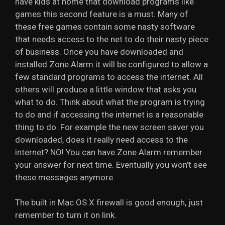
have kids at home that download programs like
games this second feature is a must. Many of
these free games contain some nasty software
that needs access to the net to do their nasty piece
of business. Once you have downloaded and
installed Zone Alarm it will be configured to allow a
few standard programs to access the internet. All
others will produce a little window that asks you
what to do. Think about what the program is trying
to do and if accessing the internet is a reasonable
thing to do. For example the new screen saver you
downloaded, does it really need access to the
internet? NO! You can have Zone Alarm remember
your answer for next time. Eventually you won’t see
these messages anymore.
The built in Mac OS X firewall is good enough, just
remember to turn it on link.