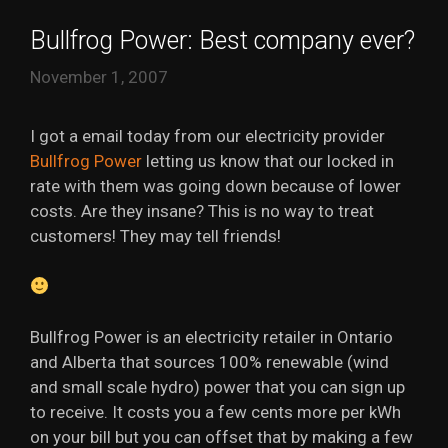
Bullfrog Power: Best company ever?
November 1, 2007
I got a email today from our electricity provider
Bullfrog Power
letting us know that our locked in
rate with them was going down because of lower
costs. Are they insane? This is no way to treat
customers! They may tell friends!
Bullfrog Power is an electricity retailer in Ontario
and Alberta that sources 100% renewable (wind
and small scale hydro) power that you can sign up
to receive. It costs you a few cents more per kWh
on your bill but you can offset that by making a few