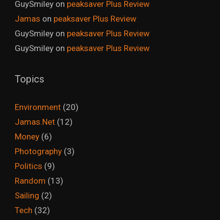
GuySmiley
on
peaksaver Plus Review
Jamas
on
peaksaver Plus Review
GuySmiley
on
peaksaver Plus Review
GuySmiley
on
peaksaver Plus Review
Topics
Environment
(20)
Jamas.Net
(12)
Money
(6)
Photography
(3)
Politics
(9)
Random
(13)
Sailing
(2)
Tech
(32)