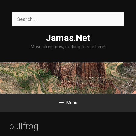
Skip
to
Search
content
for:
Jamas.Net
Move along now, nothing to see here!
Menu
bullfrog