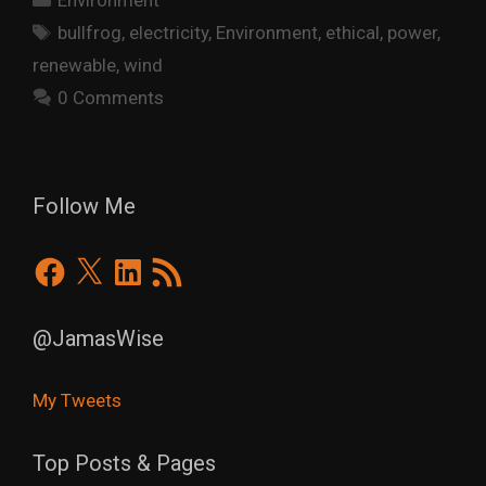
Environment
Tags
bullfrog
,
electricity
,
Environment
,
ethical
,
power
,
renewable
,
wind
0 Comments
Follow Me
Facebook
X
LinkedIn
RSS
Feed
@JamasWise
My Tweets
Top Posts & Pages