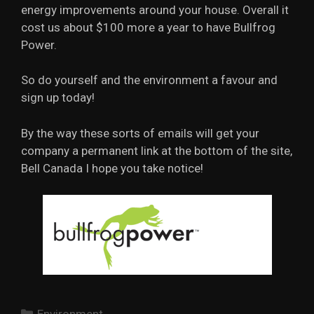
energy improvements around your house. Overall it
cost us about $100 more a year to have Bullfrog
Power.
So do yourself and the environment a favour and
sign up today!
By the way these sorts of emails will get your
company a permanent link at the bottom of the site,
Bell Canada I hope you take notice!
Categories