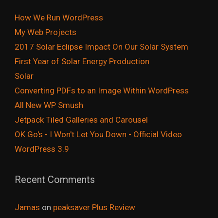
How We Run WordPress
My Web Projects
2017 Solar Eclipse Impact On Our Solar System
First Year of Solar Energy Production
Solar
Converting PDFs to an Image Within WordPress
All New WP Smush
Jetpack Tiled Galleries and Carousel
OK Go's - I Won't Let You Down - Official Video
WordPress 3.9
Recent Comments
Jamas
on
peaksaver Plus Review