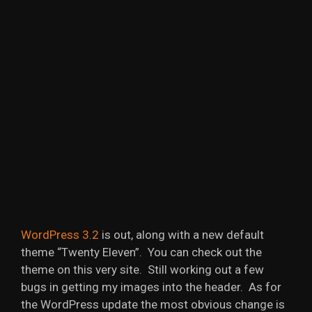
WordPress 3.2
is out, along with a new default
theme “Twenty Eleven”. You can check out the
theme on this very site. Still working out a few
bugs in getting my images into the header. As for
the WordPress update the most obvious change is