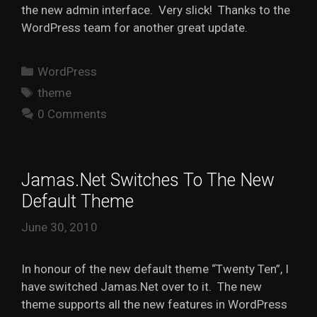
the new admin interface. Very slick! Thanks to the
WordPress team for another great update.
Categories
WordPress
Tags
theme
0 Comments
Jamas.Net Switches To The New
Default Theme
June 30, 2010
In honour of the new default theme “Twenty Ten”, I
have switched Jamas.Net over to it. The new
theme supports all the new features in WordPress