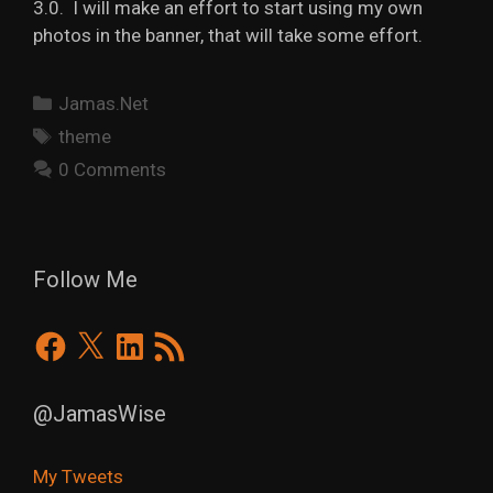
3.0. I will make an effort to start using my own
photos in the banner, that will take some effort.
Categories
Jamas.Net
Tags
theme
0 Comments
Follow Me
Facebook
X
LinkedIn
RSS
Feed
@JamasWise
My Tweets