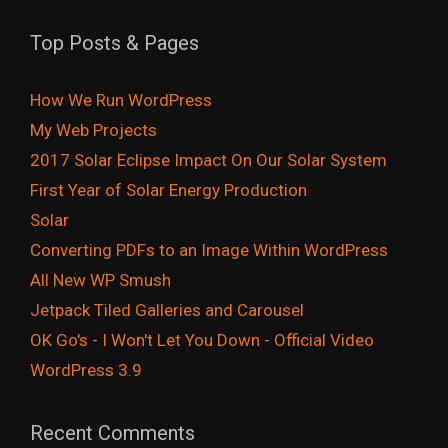
Top Posts & Pages
How We Run WordPress
My Web Projects
2017 Solar Eclipse Impact On Our Solar System
First Year of Solar Energy Production
Solar
Converting PDFs to an Image Within WordPress
All New WP Smush
Jetpack Tiled Galleries and Carousel
OK Go's - I Won't Let You Down - Official Video
WordPress 3.9
Recent Comments