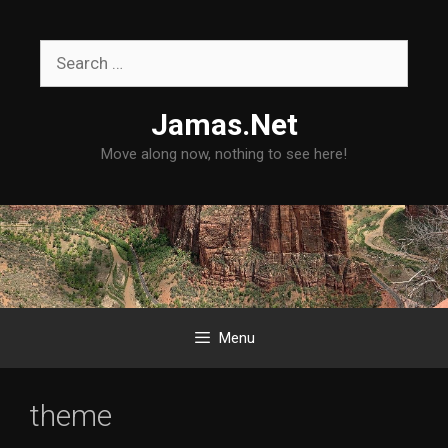
Skip
to
Search
content
for:
Jamas.Net
Move along now, nothing to see here!
Menu
theme