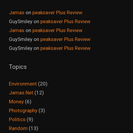
Jamas
on
peaksaver Plus Review
GuySmiley
on
peaksaver Plus Review
Jamas
on
peaksaver Plus Review
GuySmiley
on
peaksaver Plus Review
GuySmiley
on
peaksaver Plus Review
Topics
Environment
(20)
Jamas.Net
(12)
Money
(6)
Photography
(3)
Politics
(9)
Random
(13)