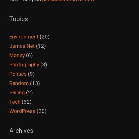
Topics
Environment
(20)
Jamas.Net
(12)
Money
(6)
Photography
(3)
Politics
(9)
Random
(13)
Sailing
(2)
Tech
(32)
WordPress
(20)
Archives