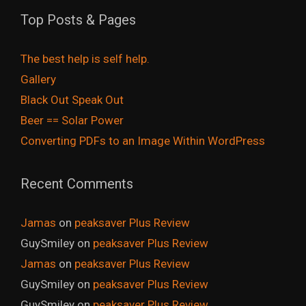
Top Posts & Pages
The best help is self help.
Gallery
Black Out Speak Out
Beer == Solar Power
Converting PDFs to an Image Within WordPress
Recent Comments
Jamas
on
peaksaver Plus Review
GuySmiley
on
peaksaver Plus Review
Jamas
on
peaksaver Plus Review
GuySmiley
on
peaksaver Plus Review
GuySmiley
on
peaksaver Plus Review