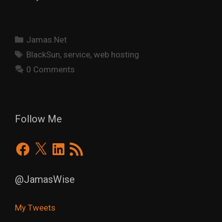
Categories
Jamas.Net
Tags
BlackSun
,
service
,
web hosting
0 Comments
Follow Me
Facebook
X
LinkedIn
RSS
Feed
@JamasWise
My Tweets