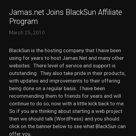
Jamas.net Joins BlackSun Affiliate
Program
March 25, 2010
BlackSun is the hosting company that I have been
using for years to host Jamas.Net and many other
websites. There level of service and support is
outstanding. They also take pride in their products,
with updates and improvements to their offering
being done on a regular basis. I have been
recommending them to friends for years and will
continue to do so, now with a little kick back to me.
So if you are thinking about starting a web project
then we should talk (WordPress) and you should
click on the banner below to see what BlackSun can
offer you.