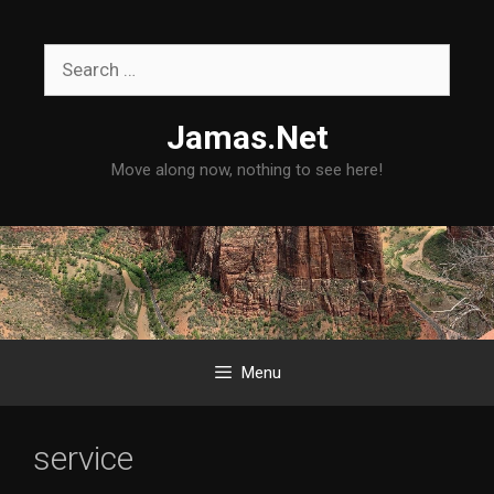
Skip
to
Search
content
for:
Jamas.Net
Move along now, nothing to see here!
Menu
service