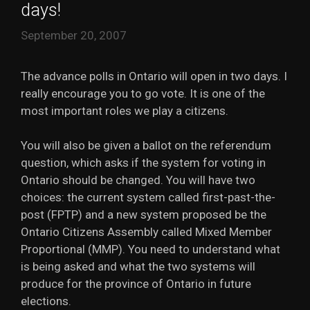
days!
September 20, 2007
The advance polls in Ontario will open in two days. I
really encourage you to go vote. It is one of the
most important roles we play a citizens.
You will also be given a ballot on the referendum
question, which asks if the system for voting in
Ontario should be changed. You will have two
choices: the current system called first-past-the-
post (FPTP) and a new system proposed be the
Ontario Citizens Assembly called Mixed Member
Proportional (MMP). You need to understand what
is being asked and what the two systems will
produce for the province of Ontario in future
elections.