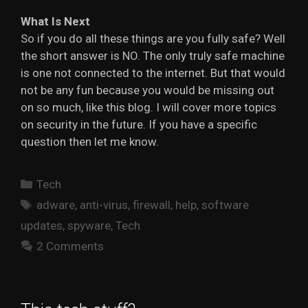
What Is Next
So if you do all these things are you fully safe? Well
the short answer is NO. The only truly safe machine
is one not connected to the internet. But that would
not be any fun because you would be missing out
on so much, like this blog. I will cover more topics
on security in the future. If you have a specific
question then let me know.
Categories
Tech
Tags
adware
,
anti-virus
,
firewall
,
help
,
software
updates
,
spyware
,
Tech
2 Comments