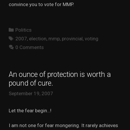
convince you to vote for MMP.
Categories
Politics
Tags
2007
,
election
,
mmp
,
provincial
,
voting
0 Comments
An ounce of protection is worth a
pound of cure.
September 19, 2007
Let the fear begin…!
I am not one for fear mongering. It rarely achieves