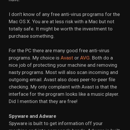
I don’t know of any free anti-virus programs for the
Mac OS X. You are at less risk with a Mac but not
totally safe. It might be worth the investment to
purchase something.
For the PC there are many good free anti-virus
programs. My choice is
Avast
or
AVG
. Both do a
nice job of protecting your machine and removing
nasty programs. Most will also scan incoming and
outgoing email. Avast also does peer-to-peer file
checking. My only complaint with Avast is that the
interface for the program looks like a music player.
Did I mention that they are free!
Spyware and Adware
Spyware is built to get information off your