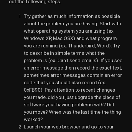
out the following steps.
Try gather as much information as possible
about the problem you are having. Start with
what operating system you are using (ex.
Windows XP, Mac OSX) and what program
you are running (ex. Thunderbird, Word). Try
to describe in simple terms what the
problem is (ex. Can’t send emails). If you see
an error message then record the exact text,
sometimes error messages contain an error
code that you should also record (ex.
0xFB90). Pay attention to recent changes
you made, did you just upgrade the piece of
software your having problems with? Did
you move? When was the last time the thing
worked?
Launch your web browser and go to your