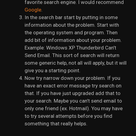
favorite search engine. I would recommend
Google
.
In the search bar start by putting in some
information about the problem. Start with
the operating system and program. Then
add bit of information about your problem.
Example: Windows XP Thunderbird Can’t
Send Email. This sort of search will return
some generic help, not all will apply, but it will
give you a starting point.
Now try narrow down your problem. If you
have an exact error message try search on
that. If you have just upgraded add that to
your search. Maybe you can’t send email to
only one friend (ex. Hotmail). You may have
to try several attempts before you find
something that really helps.