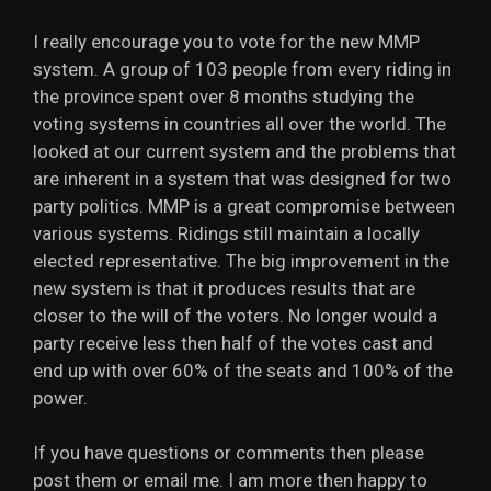
I really encourage you to vote for the new MMP
system. A group of 103 people from every riding in
the province spent over 8 months studying the
voting systems in countries all over the world. The
looked at our current system and the problems that
are inherent in a system that was designed for two
party politics. MMP is a great compromise between
various systems. Ridings still maintain a locally
elected representative. The big improvement in the
new system is that it produces results that are
closer to the will of the voters. No longer would a
party receive less then half of the votes cast and
end up with over 60% of the seats and 100% of the
power.
If you have questions or comments then please
post them or email me. I am more then happy to