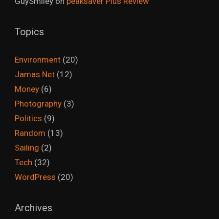
GuySmiley
on
peaksaver Plus Review
Topics
Environment
(20)
Jamas.Net
(12)
Money
(6)
Photography
(3)
Politics
(9)
Random
(13)
Sailing
(2)
Tech
(32)
WordPress
(20)
Archives