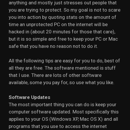
anything and mostly just stresses out people that
you are trying to protect. So my goal is not to scare
you into action by quoting stats on the amount of
time an unprotected PC on the internet will be
hacked in (about 20 minutes for those that care),
but it is so simple and free to keep your PC or Mac
safe that you have no reason not to do it.
All the following tips are easy for you to do, best of
all they are free. The software mentioned is stuff
that I use. There are lots of other software
available, some you pay for, so use what you like.
Software Updates
The most important thing you can do is keep your
computer software updated. Most specifically this
applies to your OS (Windows XP, Mac OS X) and all
programs that you use to access the internet