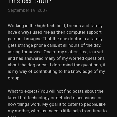
This tech stuff?
September 19, 2007
Working in the high-tech field, friends and family
have always used me as their computer support
person. I imagine That the one doctor in a family
gets strange phone calls, at all hours of the day,
asking for advice. One of my sisters, Lee, is a vet
and has answered many of my worried questions
about the dog or cat. I don’t mind the questions; it
is my way of contributing to the knowledge of my
group.
What to expect? You will not find posts about the
latest hot technology or detailed discussions on
how things work. My goal it to cater to people, like
my mother, who just need a little help from time to