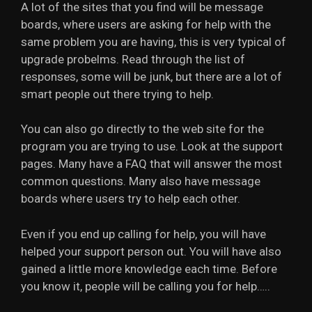
A lot of the sites that you find will be message
boards, where users are asking for help with the
same problem you are having, this is very typical of
upgrade probelms. Read through the list of
responses, some will be junk, but there are a lot of
smart people out there trying to help.
You can also go directly to the web site for the
program you are trying to use. Look at the support
pages. Many have a FAQ that will answer the most
common questions. Many also have message
boards where users try to help each other.
Even if you end up calling for help, you will have
helped your support person out. You will have also
gained a little more knowledge each time. Before
you know it, people will be calling you for help…..