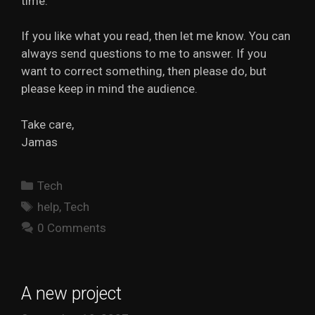
time.
If you like what you read, then let me know. You can
always send questions to me to answer. If you
want to correct something, then please do, but
please keep in mind the audience.
Take care,
Jamas
Categories
Tech
Tags
help
,
Tech
0 Comments
A new project