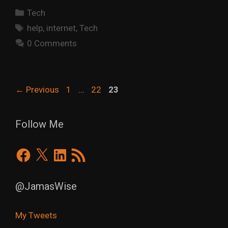
Categories
Tech
Tags
help
,
internet
,
Tech
0 Comments
Page
Page
Page
←
Previous
1
…
22
23
Follow Me
Facebook
X
LinkedIn
RSS
Feed
@JamasWise
My Tweets