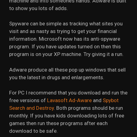
machine and into someone’s hands. Adware is built
to show you lots of adds.
Spyware can be simple as tracking what sites you
visit and as nasty as trying to get your financial
information. Microsoft now has its anti-spyware
program. If you have updates turned on then this
program is on your XP machine. Try giving it a run.
Adware produce all these pop up windows that sell
you the latest in drugs and enlargements.
For PC I recommend that you download and run the
free versions of
Lavasoft Ad-Aware
and
Spybot
Search and Destroy
. Both programs should be run
monthly. If you have kids downloading lots of free
games then run these programs after each
download to be safe.