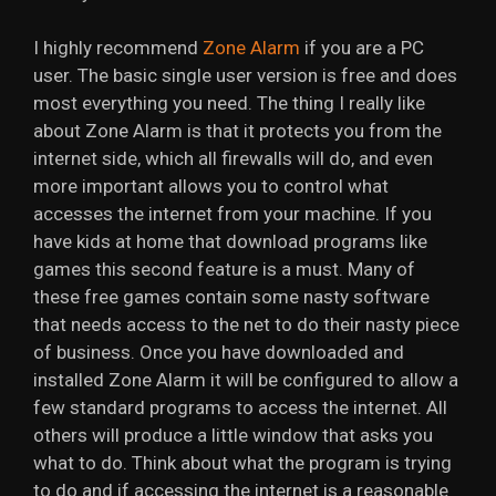
I highly recommend
Zone Alarm
if you are a PC
user. The basic single user version is free and does
most everything you need. The thing I really like
about Zone Alarm is that it protects you from the
internet side, which all firewalls will do, and even
more important allows you to control what
accesses the internet from your machine. If you
have kids at home that download programs like
games this second feature is a must. Many of
these free games contain some nasty software
that needs access to the net to do their nasty piece
of business. Once you have downloaded and
installed Zone Alarm it will be configured to allow a
few standard programs to access the internet. All
others will produce a little window that asks you
what to do. Think about what the program is trying
to do and if accessing the internet is a reasonable