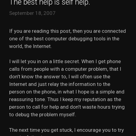
The best help is self help.
September 18, 2007
If you are reading this post, then you are connected
one of the best computer debugging tools in the
world, the Internet.
I will let you in on a little secret. When I get phone
calls from people with a computer problem, that I
don’t know the answer to, I will often use the
Internet and just relay the information to the
person on the phone, in what I hope is a simple and
reassuring tone. Thus I keep my reputation as the
person to call for help and don’t waste hours trying
to debug the problem myself.
The next time you get stuck, I encourage you to try