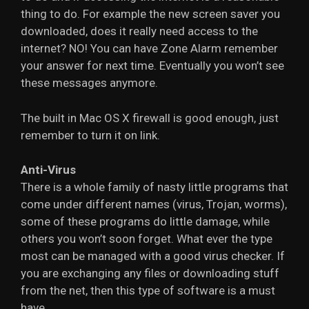
thing to do. For example the new screen saver you
downloaded, does it really need access to the
internet? NO! You can have Zone Alarm remember
your answer for next time. Eventually you won’t see
these messages anymore.
The built in Mac OS X firewall is good enough, just
remember to turn it on link.
Anti-Virus
There is a whole family of nasty little programs that
come under different names (virus, Trojan, worms),
some of these programs do little damage, while
others you won’t soon forget. What ever the type
most can be managed with a good virus checker. If
you are exchanging any files or downloading stuff
from the net, then this type of software is a must
have.