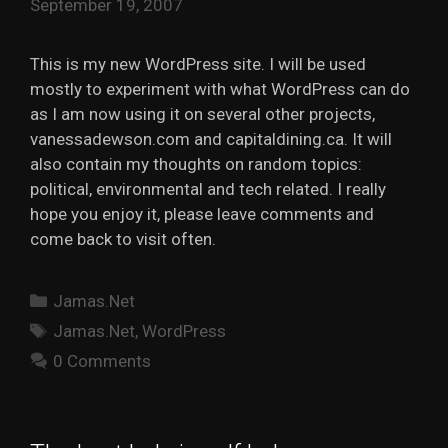
September 19, 2007
This is my new WordPress site. I will be used
mostly to experiment with what WordPress can do
as I am now using it on several other projects,
vanessadewson.com and capitaldining.ca. It will
also contain my thoughts on random topics:
political, environmental and tech related. I really
hope you enjoy it, please leave comments and
come back to visit often.
Categories
Jamas.Net
Tags
Jamas.Net
,
WordPress
0 Comments