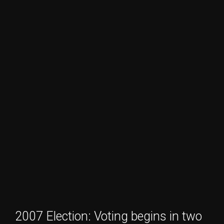
2007 Election: Voting begins in two