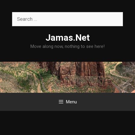
Skip
to
Search
content
for:
Jamas.Net
Move along now, nothing to see here!
Menu