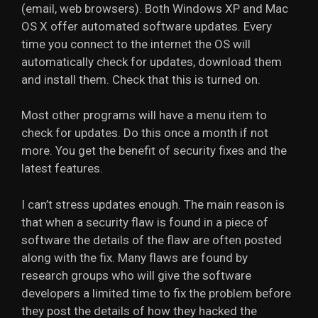
(email, web browsers). Both Windows XP and Mac
OS X offer automated software updates. Every
time you connect to the internet the OS will
automatically check for updates, download them
and install them. Check that this is turned on.
Most other programs will have a menu item to
check for updates. Do this once a month if not
more. You get the benefit of security fixes and the
latest features.
I can’t stress updates enough. The main reason is
that when a security flaw is found in a piece of
software the details of the flaw are often posted
along with the fix. Many flaws are found by
research groups who will give the software
developers a limited time to fix the problem before
they post the details of how they hacked the