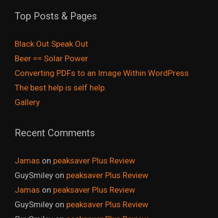
Top Posts & Pages
Black Out Speak Out
Beer == Solar Power
Converting PDFs to an Image Within WordPress
The best help is self help.
Gallery
Recent Comments
Jamas
on
peaksaver Plus Review
GuySmiley
on
peaksaver Plus Review
Jamas
on
peaksaver Plus Review
GuySmiley
on
peaksaver Plus Review