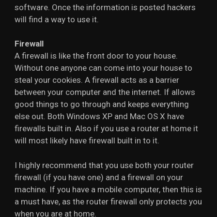
software. Once the information is posted hackers
will find a way to use it.
Firewall
A firewall is like the front door to your house.
Without one anyone can come into your house to
steal your cookies. A firewall acts as a barrier
between your computer and the internet. If allows
good things to go through and keeps everything
else out. Both Windows XP and Mac OS X have
firewalls built in. Also if you use a router at home it
will most likely have firewall built in to it.
I highly recommend that you use both your router
firewall (if you have one) and a firewall on your
machine. If you have a mobile computer, then this is
a must have, as the router firewall only protects you
when you are at home.