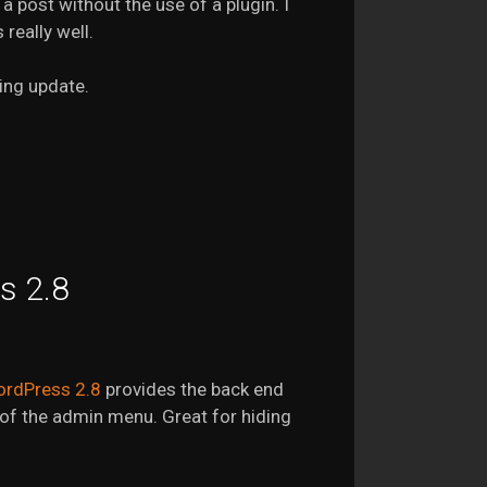
a post without the use of a plugin. I
really well.
ing update.
s 2.8
rdPress 2.8
provides the back end
n of the admin menu. Great for hiding