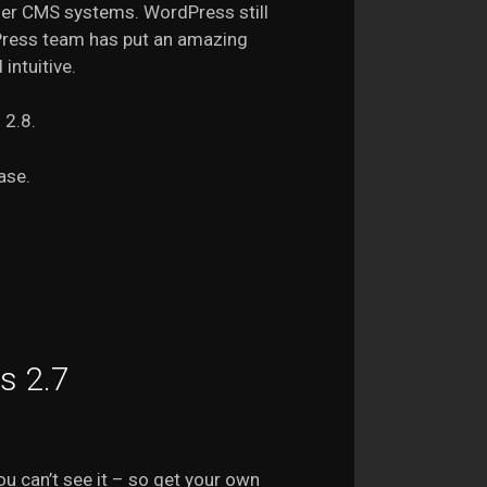
her CMS systems. WordPress still
Press team has put an amazing
intuitive.
 2.8.
ase.
s 2.7
ou can’t see it – so get your own