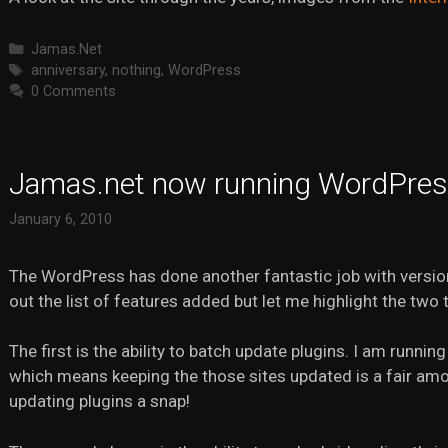
Categories
Jamas.Net
Tags
anniversary
,
nothing
,
WordPress
0 Comments
Jamas.net now running WordPres
January 6, 2010
The WordPress has done another fantastic job with versi
out the list of features added but let me highlight the two
The first is the ability to batch update plugins. I am run
which means keeping the those sites updated is a fair am
updating plugins a snap!