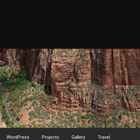
WordPress
Projects
Gallery
Travel