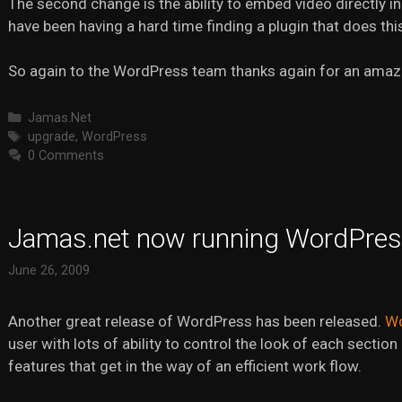
The second change is the ability to embed video directly in 
have been having a hard time finding a plugin that does this 
So again to the WordPress team thanks again for an amaz
Categories
Jamas.Net
Tags
upgrade
,
WordPress
0 Comments
Jamas.net now running WordPres
June 26, 2009
Another great release of WordPress has been released.
Wo
user with lots of ability to control the look of each sectio
features that get in the way of an efficient work flow.