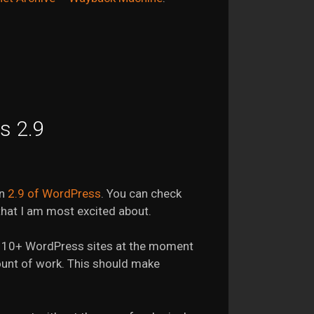
s 2.9
on
2.9 of WordPress
. You can check
 that I am most excited about.
ning 10+ WordPress sites at the moment
ount of work. This should make