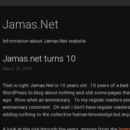
Jamas.Net
Information about Jamas.Net website.
Jamas.net turns 10
March 20, 2010
That is right Jamas.Net is 10 years old. 10 years of a bad 
WordPress to blog about nothing and still some pages tha
ago. Wow what an anniversary. To my regular readers ple
anniversary comment. Oh wait I don’t have regular readers
adding nothing to the collective human knowledge but enjoy
A look at the site through the years, images from the
Inter