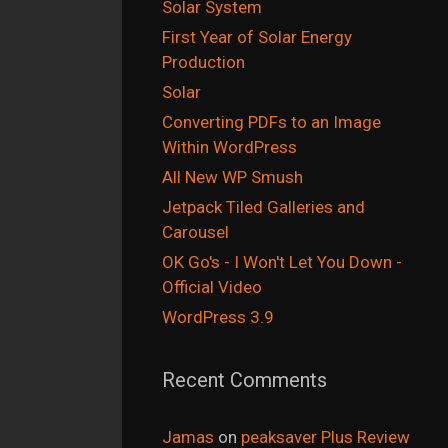
Solar System
First Year of Solar Energy
Production
Solar
Converting PDFs to an Image
Within WordPress
All New WP Smush
Jetpack Tiled Galleries and
Carousel
OK Go's - I Won't Let You Down -
Official Video
WordPress 3.9
Recent Comments
Jamas
on
peaksaver Plus Review