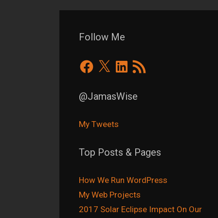
Follow Me
Facebook
X
LinkedIn
RSS
Feed
@JamasWise
My Tweets
Top Posts & Pages
How We Run WordPress
My Web Projects
2017 Solar Eclipse Impact On Our