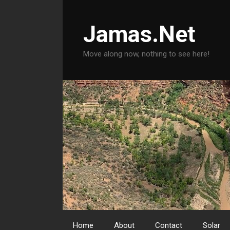
Skip
to
Jamas.Net
content
Move along now, nothing to see here!
Home
About
Contact
Solar