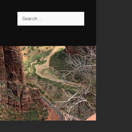
Search
for: