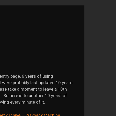
entry page, 6 years of using
t were probably last updated 10 years
ase take a moment to leave a 10th
. So here is to another 10 years of
ing every minute of it.
net Archive – Wayback Machine
.