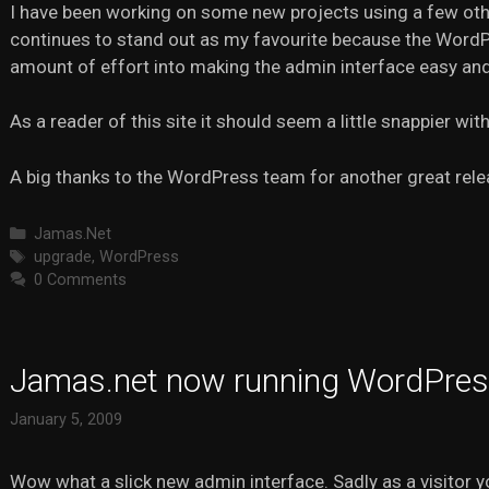
I have been working on some new projects using a few ot
continues to stand out as my favourite because the Word
amount of effort into making the admin interface easy and 
As a reader of this site it should seem a little snappier with
A big thanks to the WordPress team for another great rele
Categories
Jamas.Net
Tags
upgrade
,
WordPress
0 Comments
Jamas.net now running WordPres
January 5, 2009
Wow what a slick new admin interface. Sadly as a visitor y