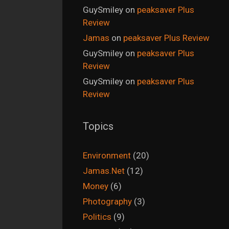
GuySmiley
on
peaksaver Plus
Review
Jamas
on
peaksaver Plus Review
GuySmiley
on
peaksaver Plus
Review
GuySmiley
on
peaksaver Plus
Review
Topics
Environment
(20)
Jamas.Net
(12)
Money
(6)
Photography
(3)
Politics
(9)