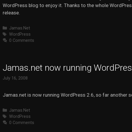
WordPress blog to enjoy it. Thanks to the whole WordPre
release.
Categories
Jamas.Net
Tags
WordPress
0 Comments
Jamas.net now running WordPres
July 16, 2008
Jamas.net is now running WordPress 2.6, so far another 
Categories
Jamas.Net
Tags
WordPress
0 Comments