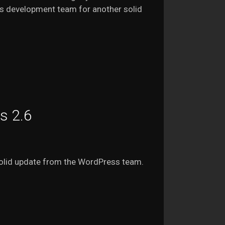
ss development team for another solid
s 2.6
solid update from the WordPress team.