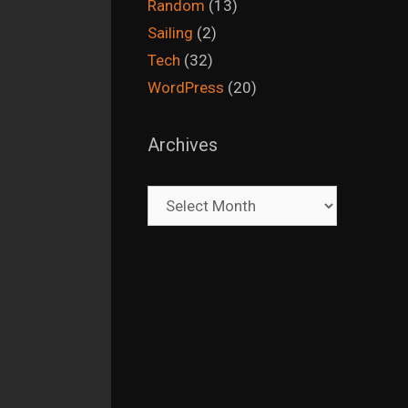
Random
(13)
Sailing
(2)
Tech
(32)
WordPress
(20)
Archives
Archives