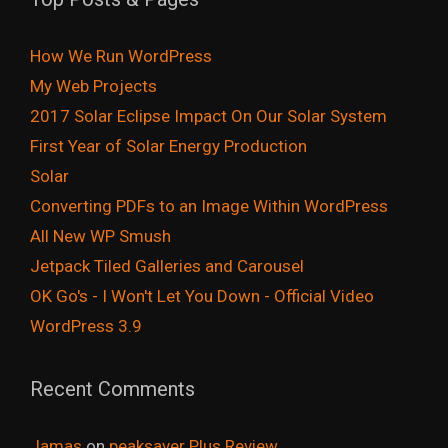
How We Run WordPress
My Web Projects
2017 Solar Eclipse Impact On Our Solar System
First Year of Solar Energy Production
Solar
Converting PDFs to an Image Within WordPress
All New WP Smush
Jetpack Tiled Galleries and Carousel
OK Go's - I Won't Let You Down - Official Video
WordPress 3.9
Recent Comments
Jamas
on
peaksaver Plus Review