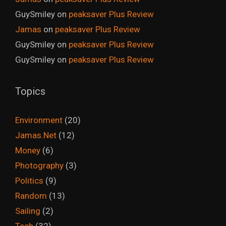
GuySmiley
on
peaksaver Plus Review
Jamas
on
peaksaver Plus Review
GuySmiley
on
peaksaver Plus Review
GuySmiley
on
peaksaver Plus Review
Topics
Environment
(20)
Jamas.Net
(12)
Money
(6)
Photography
(3)
Politics
(9)
Random
(13)
Sailing
(2)