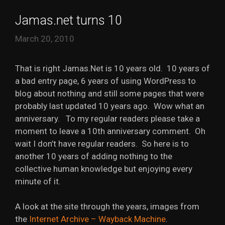
Jamas.net turns 10
March 20, 2010
That is right Jamas.Net is 10 years old. 10 years of
a bad entry page, 6 years of using WordPress to
blog about nothing and still some pages that were
probably last updated 10 years ago. Wow what an
anniversary. To my regular readers please take a
moment to leave a 10th anniversary comment. Oh
wait I don’t have regular readers. So here is to
another 10 years of adding nothing to the
collective human knowledge but enjoying every
minute of it.
A look at the site through the years, images from
the
Internet Archive – Wayback Machine
.