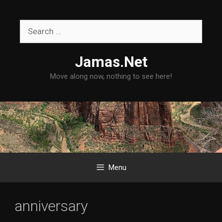
Skip
to
Search
content
for:
Jamas.Net
Move along now, nothing to see here!
Menu
anniversary