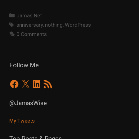
Categories
Jamas.Net
Tags
anniversary
,
nothing
,
WordPress
0 Comments
Follow Me
Facebook
X
LinkedIn
RSS
Feed
@JamasWise
My Tweets
Top Posts & Pages