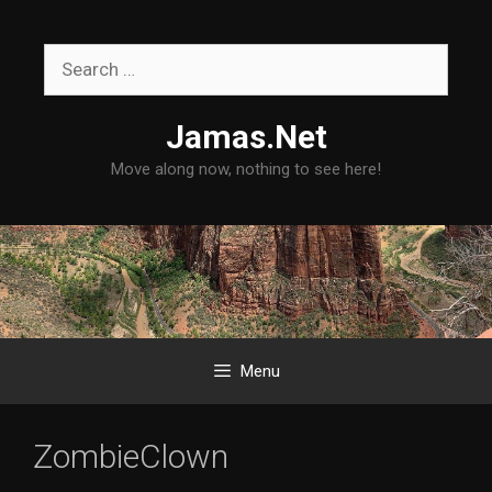
Skip
to
Search
content
for:
Jamas.Net
Move along now, nothing to see here!
Menu
ZombieClown