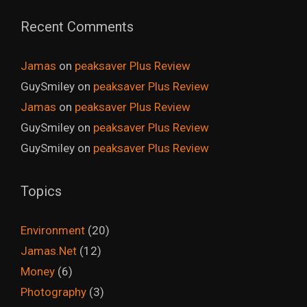
Recent Comments
Jamas
on
peaksaver Plus Review
GuySmiley
on
peaksaver Plus Review
Jamas
on
peaksaver Plus Review
GuySmiley
on
peaksaver Plus Review
GuySmiley
on
peaksaver Plus Review
Topics
Environment
(20)
Jamas.Net
(12)
Money
(6)
Photography
(3)