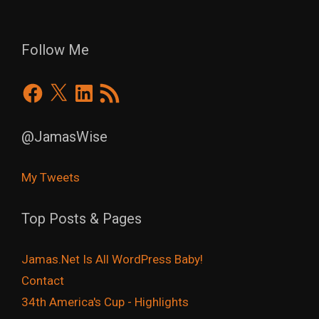
Follow Me
Facebook
X
LinkedIn
RSS
Feed
@JamasWise
My Tweets
Top Posts & Pages
Jamas.Net Is All WordPress Baby!
Contact
34th America's Cup - Highlights