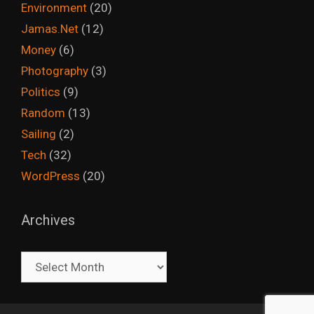
Environment
(20)
Jamas.Net
(12)
Money
(6)
Photography
(3)
Politics
(9)
Random
(13)
Sailing
(2)
Tech
(32)
WordPress
(20)
Archives
Archives