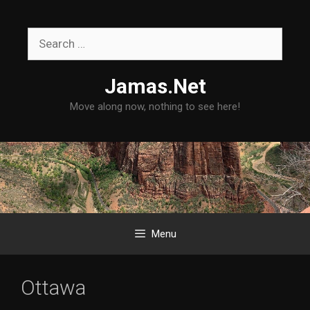
Skip
to
Search
content
for:
Jamas.Net
Move along now, nothing to see here!
Menu
Ottawa