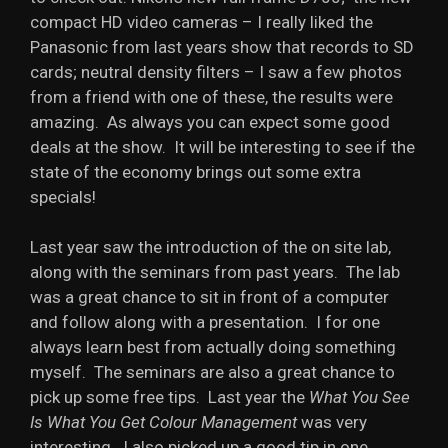
compact HD video cameras – I really liked the
Panasonic from last years show that records to SD
cards; neutral density filters – I saw a few photos
from a friend with one of these, the results were
amazing. As always you can expect some good
deals at the show. It will be interesting to see if the
state of the economy brings out some extra
specials!
Last year saw the introduction of the on site lab,
along with the seminars from past years. The lab
was a great chance to sit in front of a computer
and follow along with a presentation. I for one
always learn best from actually doing something
myself. The seminars are also a great chance to
pick up some free tips. Last year the
What You See
Is What You Get Colour Management
was very
interesting. I also picked up a good tip in one