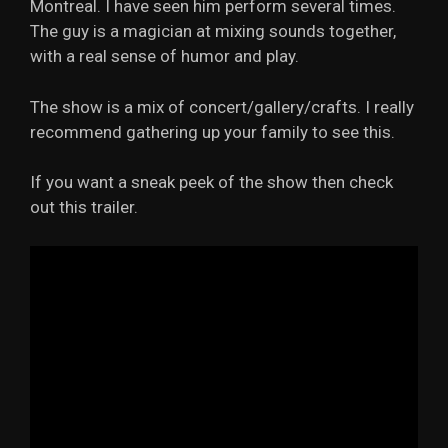
Montreal. I have seen him perform several times.
The guy is a magician at mixing sounds together,
with a real sense of humor and play.
The show is a mix of concert/gallery/crafts. I really
recommend gathering up your family to see this.
If you want a sneak peek of the show then check
out this trailer.