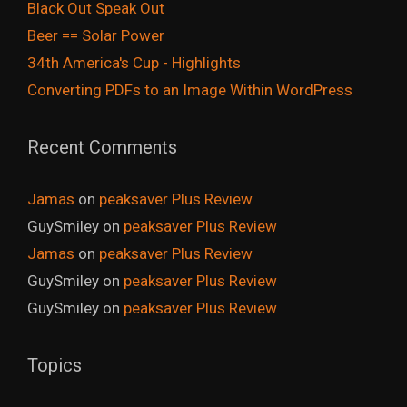
Black Out Speak Out
Beer == Solar Power
34th America's Cup - Highlights
Converting PDFs to an Image Within WordPress
Recent Comments
Jamas
on
peaksaver Plus Review
GuySmiley
on
peaksaver Plus Review
Jamas
on
peaksaver Plus Review
GuySmiley
on
peaksaver Plus Review
GuySmiley
on
peaksaver Plus Review
Topics