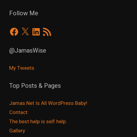
Follow Me
Facebook
X
LinkedIn
RSS
Feed
@JamasWise
My Tweets
Top Posts & Pages
Jamas.Net Is All WordPress Baby!
Contact
The best help is self help.
Gallery