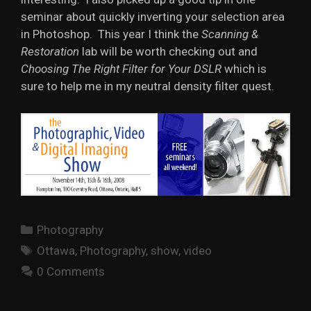
seminar about quickly inverting your selection area
in Photoshop. This year I think the
Scanning &
Restoration
lab will be worth checking out and
Choosing The Right Filter for Your DSLR
which is
sure to help me in my neutral density filter quest.
Categories
Photography
Tags
Ottawa
,
Photography
,
show
,
video
0 Comments