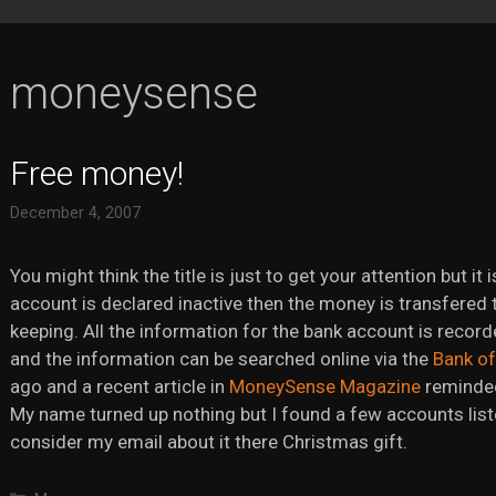
moneysense
Free money!
December 4, 2007
You might think the title is just to get your attention but it 
account is declared inactive then the money is transfered 
keeping. All the information for the bank account is recor
and the information can be searched online via the
Bank o
ago and a recent article in
MoneySense Magazine
reminded 
My name turned up nothing but I found a few accounts liste
consider my email about it there Christmas gift.