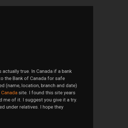
is actually true. In Canada if a bank
to the Bank of Canada for safe
ded (name, location, branch and date)
f Canada
site. I found this site years
me of it. I suggest you give it a try.
d under relatives. I hope they