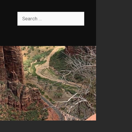
Search
for: