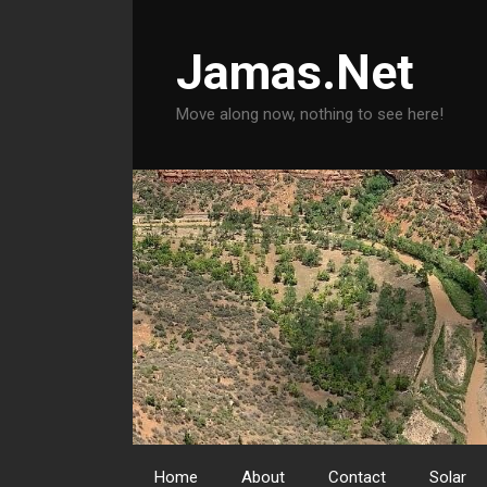
Skip
to
Jamas.Net
content
Move along now, nothing to see here!
Home
About
Contact
Solar