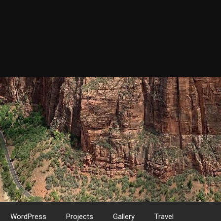
WordPress
Projects
Gallery
Travel