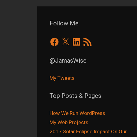
Follow Me
Facebook
X
LinkedIn
RSS
Feed
@JamasWise
My Tweets
Top Posts & Pages
How We Run WordPress
My Web Projects
2017 Solar Eclipse Impact On Our