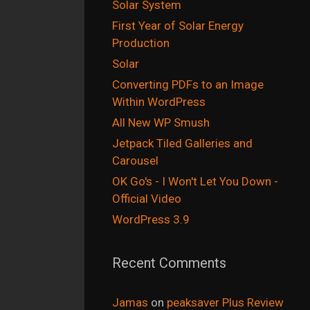
Solar System
First Year of Solar Energy
Production
Solar
Converting PDFs to an Image
Within WordPress
All New WP Smush
Jetpack Tiled Galleries and
Carousel
OK Go's - I Won't Let You Down -
Official Video
WordPress 3.9
Recent Comments
Jamas
on
peaksaver Plus Review