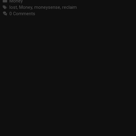
Categories
Money
Tags
lost
,
Money
,
moneysense
,
reclaim
0 Comments