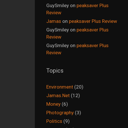
GuySmiley
on
peaksaver Plus
Review
Jamas
on
peaksaver Plus Review
GuySmiley
on
peaksaver Plus
Review
GuySmiley
on
peaksaver Plus
Review
Topics
Environment
(20)
Jamas.Net
(12)
Money
(6)
Photography
(3)
Politics
(9)