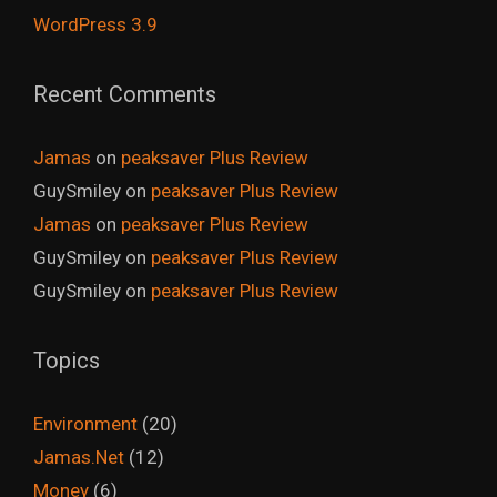
WordPress 3.9
Recent Comments
Jamas
on
peaksaver Plus Review
GuySmiley
on
peaksaver Plus Review
Jamas
on
peaksaver Plus Review
GuySmiley
on
peaksaver Plus Review
GuySmiley
on
peaksaver Plus Review
Topics
Environment
(20)
Jamas.Net
(12)
Money
(6)