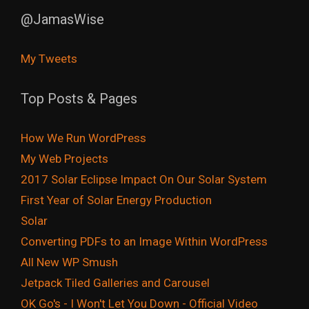
@JamasWise
My Tweets
Top Posts & Pages
How We Run WordPress
My Web Projects
2017 Solar Eclipse Impact On Our Solar System
First Year of Solar Energy Production
Solar
Converting PDFs to an Image Within WordPress
All New WP Smush
Jetpack Tiled Galleries and Carousel
OK Go's - I Won't Let You Down - Official Video