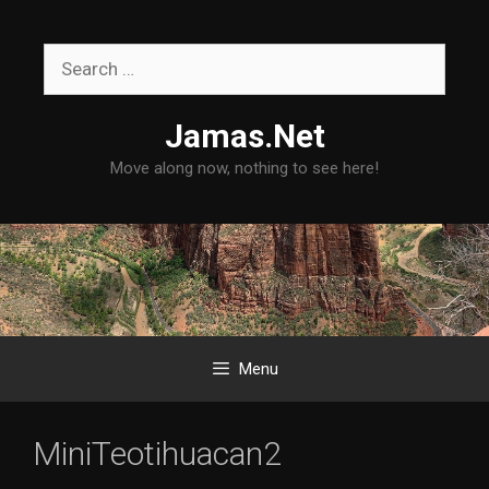
Skip
to
Search
content
for:
Jamas.Net
Move along now, nothing to see here!
Menu
MiniTeotihuacan2