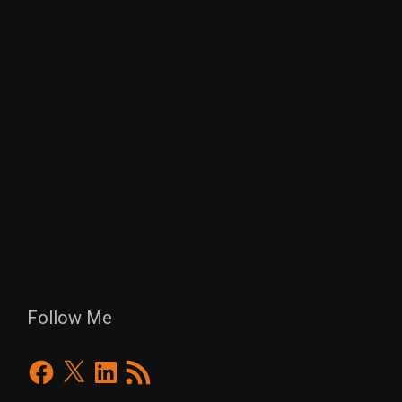
Follow Me
Facebook
X
LinkedIn
RSS
Feed