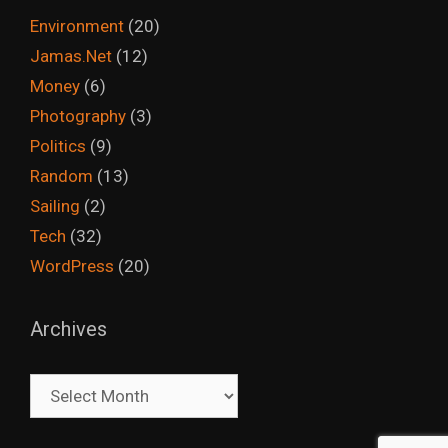
Environment
(20)
Jamas.Net
(12)
Money
(6)
Photography
(3)
Politics
(9)
Random
(13)
Sailing
(2)
Tech
(32)
WordPress
(20)
Archives
Archives