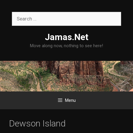
Skip
to
Search
content
for:
Jamas.Net
Move along now, nothing to see here!
Menu
Dewson Island