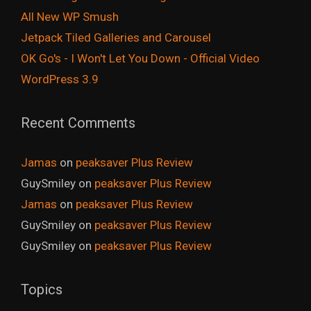
All New WP Smush
Jetpack Tiled Galleries and Carousel
OK Go's - I Won't Let You Down - Official Video
WordPress 3.9
Recent Comments
Jamas
on
peaksaver Plus Review
GuySmiley
on
peaksaver Plus Review
Jamas
on
peaksaver Plus Review
GuySmiley
on
peaksaver Plus Review
GuySmiley
on
peaksaver Plus Review
Topics