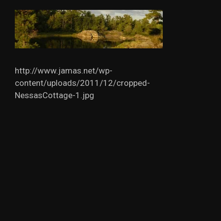
http://www.jamas.net/wp-
content/uploads/2011/12/cropped-
NessasCottage-1.jpg