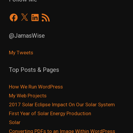
Facebook
X
LinkedIn
RSS
Feed
@JamasWise
My Tweets
Top Posts & Pages
How We Run WordPress
My Web Projects
2017 Solar Eclipse Impact On Our Solar System
First Year of Solar Energy Production
Solar
Converting PDFs to an Image Within WordPress