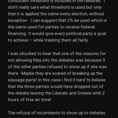
consistent threshold is included in the debates. I
don’t really care what threshold is used but only
that it is applied the same every election, without
exception. I can suggest that 2% be used which is
the same used for parties to receive federal
financing. It would give every political party a goal
to achieve – while treating them all fairly.
I was shocked to hear that one of the reasons for
not allowing May into the debates was because 3
of the other parties refused to show up if she was
there. Maybe they are scared of breaking up the
sausage party! In this case I find it hard to believe
that the three parties would have dropped out of
the debate leaving the Liberals and Greens with 2
hours of free air time!
The refusal of incumbents to show up to debates