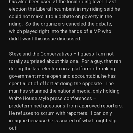
has also been used at the local riding level. Last
election the Liberal incumbent in my riding said he
could not make it to a debate on poverty in the
riding. So the organizers canceled the debate,
which played right into the hands of a MP who
didn’t want this issue discussed.
Steve and the Conservatives – I guess I am not
totally surprised about this one. For a guy, that ran
during the last election on a platform of making
government more open and accountable, he has
spent a lot of effort at doing the opposite. The
man has shunned the national media, only holding
White House style press conferences –
predetermined questions from approved reporters.
He refuses to scrum with reporters. I can only
imagine because he is scared of what might slip
out!