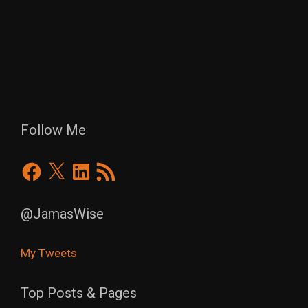
Follow Me
Facebook
X
LinkedIn
RSS
Feed
@JamasWise
My Tweets
Top Posts & Pages