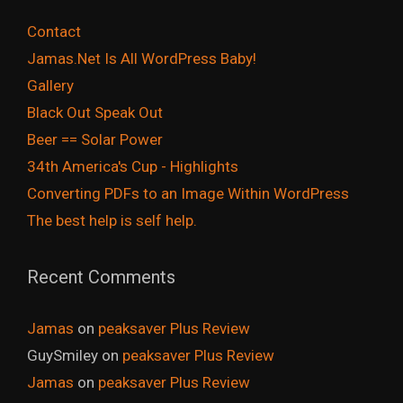
Contact
Jamas.Net Is All WordPress Baby!
Gallery
Black Out Speak Out
Beer == Solar Power
34th America's Cup - Highlights
Converting PDFs to an Image Within WordPress
The best help is self help.
Recent Comments
Jamas
on
peaksaver Plus Review
GuySmiley
on
peaksaver Plus Review
Jamas
on
peaksaver Plus Review