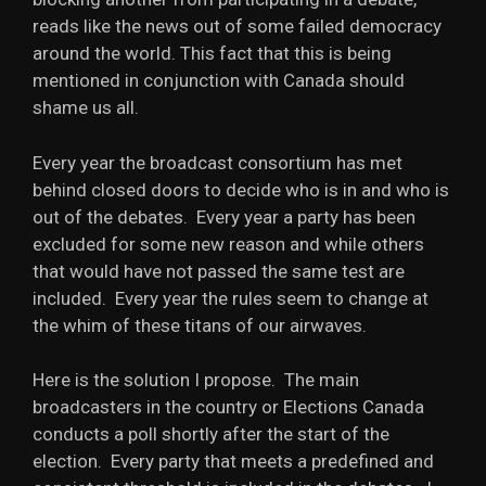
reads like the news out of some failed democracy
around the world. This fact that this is being
mentioned in conjunction with Canada should
shame us all.
Every year the broadcast consortium has met
behind closed doors to decide who is in and who is
out of the debates. Every year a party has been
excluded for some new reason and while others
that would have not passed the same test are
included. Every year the rules seem to change at
the whim of these titans of our airwaves.
Here is the solution I propose. The main
broadcasters in the country or Elections Canada
conducts a poll shortly after the start of the
election. Every party that meets a predefined and