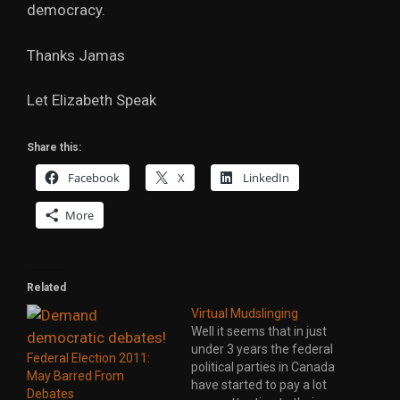
democracy.
Thanks Jamas
Let Elizabeth Speak
Share this:
Facebook
X
LinkedIn
More
Related
Virtual Mudslinging
Well it seems that in just
under 3 years the federal
Federal Election 2011:
political parties in Canada
May Barred From
have started to pay a lot
Debates