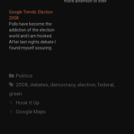
more attention to their
online campaigns. In
Google Trends: Election
2006 the Conservative
2008
Party of Canada pretty
Polls have become the
much copied the site
addiction of the election
from the Republican
world and I am hooked.
National Committee. This
After last nights debate I
election has seen a lot…
found myself scouring
the web looking to see if
there was any change. A
few points shift here or
there but nothing yet that
Categories
Politics
indicates the debates had
Tags
a major impact on…
2008
,
debates
,
democracy
,
election
,
federal
,
green
Hook It Up
Google Maps