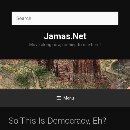
Skip
to
Search
content
for:
Jamas.Net
Move along now, nothing to see here!
Menu
So This Is Democracy, Eh?