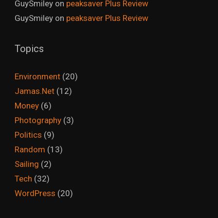
GuySmiley
on
peaksaver Plus Review
GuySmiley
on
peaksaver Plus Review
Topics
Environment
(20)
Jamas.Net
(12)
Money
(6)
Photography
(3)
Politics
(9)
Random
(13)
Sailing
(2)
Tech
(32)
WordPress
(20)