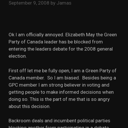
September 9, 2008
by
Jamas
Ok I am officially annoyed. Elizabeth May the Green
Party of Canada leader has be blocked from
entering the leaders debate for the 2008 general
election.
First off let me be fully open, I am a Green Party of
Canada member. So I am biased. Besides being a
GPC member I am strong believer in voting and
getting people to make informed decisions when
doing so. This is the part of me that is so angry
about this decision.
Backroom deals and incumbent political parties
blocking another from participating in a debate,