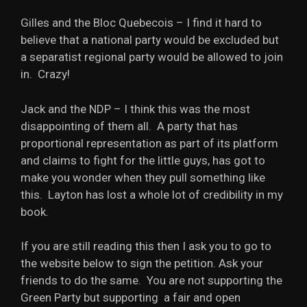
Gilles and the Bloc Quebecois – I find it hard to
believe that a national party would be excluded but
a separatist regional party would be allowed to join
in. Crazy!
Jack and the NDP – I think this was the most
disappointing of them all. A party that has
proportional representation as part of its platform
and claims to fight for the little guys, has got to
make you wonder when they pull something like
this. Layton has lost a whole lot of credibility in my
book.
If you are still reading this then I ask you to go to
the website below to sign the petition. Ask your
friends to do the same. You are not supporting the
Green Party but supporting a fair and open