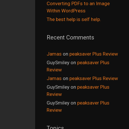
Converting PDFs to an Image
Within WordPress
The best help is self help.
Recent Comments
Jamas
on
peaksaver Plus Review
GuySmiley
on
peaksaver Plus
Review
Jamas
on
peaksaver Plus Review
GuySmiley
on
peaksaver Plus
Review
GuySmiley
on
peaksaver Plus
Review
Topics