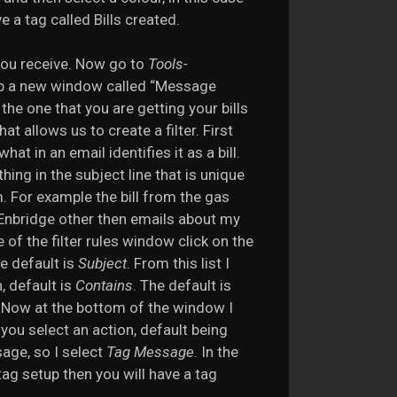
 a tag called Bills created.
t you receive. Now go to
Tools-
 up a new window called “Message
the one that you are getting your bills
at allows us to create a filter. First
at in an email identifies it as a bill.
hing in the subject line that is unique
m. For example the bill from the gas
 Enbridge other then emails about my
e of the filter rules window click on the
he default is
Subject
. From this list I
n, default is
Contains
. The default is
”. Now at the bottom of the window I
 you select an action, default being
sage, so I select
Tag Message
. In the
 tag setup then you will have a tag