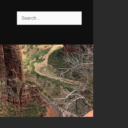
Search
for: