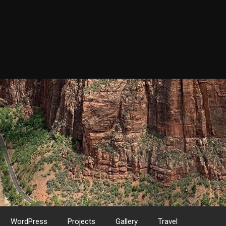
WordPress
Projects
Gallery
Travel