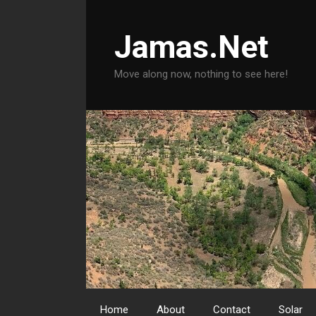
Skip
to
Jamas.Net
content
Move along now, nothing to see here!
Home
About
Contact
Solar