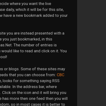
cide where you want the live
daily, which it will be for this site,
ow have a new bookmark added to your
site you are instead presented with a
e you just bookmarked, in this
as.Net. The number of entries is
 would like to read and click on it. You
cool!
tes or blogs. Some of these sites may
feeds that you can choose from:
CBC
ble, looks for something saying RSS
ailable. In the address bar, where
Click on the icon and it will bring you
e has more then one feed then you will
ndom, so in most cases it is better to