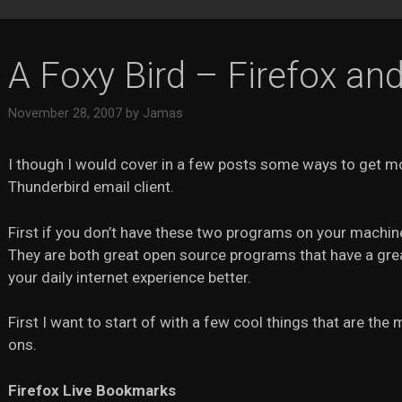
A Foxy Bird – Firefox an
November 28, 2007
by
Jamas
I though I would cover in a few posts some ways to get m
Thunderbird email client.
First if you don’t have these two programs on your machine
They are both great open source programs that have a grea
your daily internet experience better.
First I want to start of with a few cool things that are th
ons.
Firefox Live Bookmarks