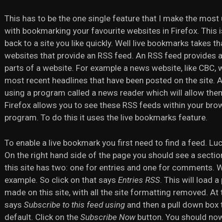
This has to be the one single feature that I make the most 
with bookmarking your favourite websites in Firefox. This i
back to a site you like quickly. Well live bookmarks takes t
websites that provide an RSS feed. An RSS feed provides a
parts of a website. For example a news website, like CBC, w
most recent headlines that have been posted on the site. A
using a program called a news reader which will allow them
Firefox allows you to see these RSS feeds within your bro
program. To do this it uses the live bookmarks feature.
To enable a live bookmark you first need to find a feed. Luc
On the right hand side of the page you should see a section 
this site has two: one for entries and one for comments. We
example. So click on that says
Entries RSS
. This will load 
made on this site, with all the site formatting removed. At t
says
Subscribe to this feed using
and then a pull down box 
default. Click on the
Subscribe Now
button. You should now 