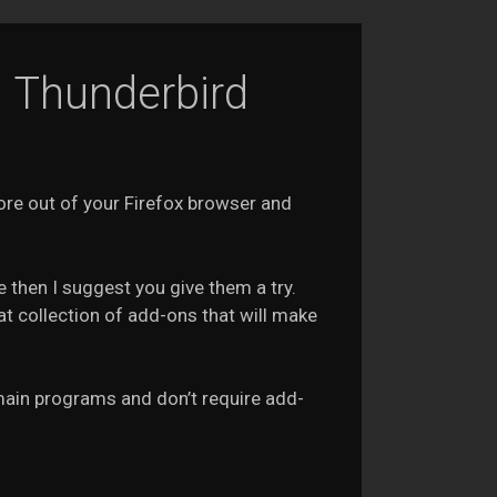
d Thunderbird
ore out of your Firefox browser and
 then I suggest you give them a try.
t collection of add-ons that will make
e main programs and don’t require add-