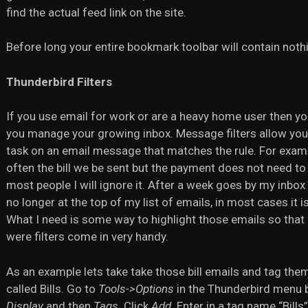
find the actual feed link on the site.
Before long your entire bookmark toolbar will contain noth
Thunderbird Filters
If you use email for work or are a heavy home user then you
you manage your growing inbox. Message filters allow you to
task on an email message that matches the rule. For example
often the bill we be sent but the payment does not need to
most people I will ignore it. After a week goes by my inbox ha
no longer at the top of my list of emails, in most cases it i
What I need is some way to highlight those emails so that 
were filters come in very handy.
As an example lets take take those bill emails and tag them a
called Bills. Go to
Tools->Options
in the Thunderbird menu b
Display
and then
Tags
. Click
Add
. Enter in a tag name “Bills