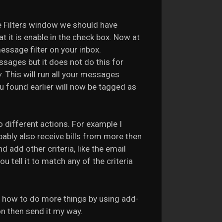
ge Filters window we should have
at it is enable in the check box. Now at
ssage filter on your inbox.
ssages but it does not do this for
w
. This will run all your messages
you found earlier will now be tagged as
o different actions. For example I
obably also receive bills from more then
 add other criteria, like the email
 tell it to match any of the criteria
ou how to do more things by using add-
on then send it my way.