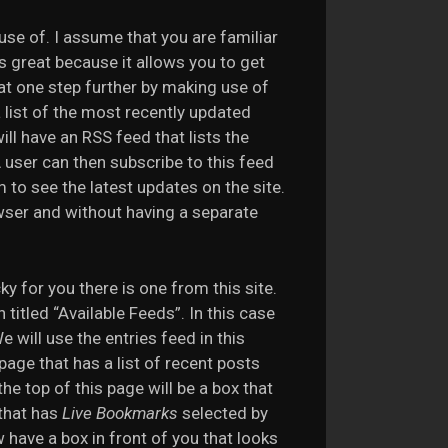
use of. I assume that you are familiar
s great because it allows you to get
hat one step further by making use of
 list of the most recently updated
ill have an RSS feed that lists the
 user can then subscribe to this feed
 to see the latest updates on the site.
wser and without having a separate
ky for you there is one from this site.
titled “Available Feeds”. In this case
 will use the entries feed in this
a page that has a list of recent posts
he top of this page will be a box that
that has
Live Bookmarks
selected by
have a box in front of you that looks