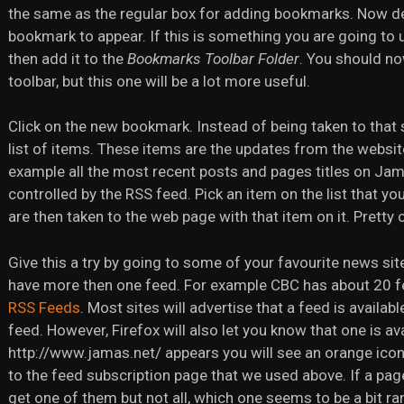
the same as the regular box for adding bookmarks. Now de
bookmark to appear. If this is something you are going to use 
then add it to the
Bookmarks Toolbar Folder
. You should n
toolbar, but this one will be a lot more useful.
Click on the new bookmark. Instead of being taken to that 
list of items. These items are the updates from the websit
example all the most recent posts and pages titles on Jam
controlled by the RSS feed. Pick an item on the list that you
are then taken to the web page with that item on it. Pretty 
Give this a try by going to some of your favourite news si
have more then one feed. For example CBC has about 20 
RSS Feeds
. Most sites will advertise that a feed is availa
feed. However, Firefox will also let you know that one is av
http://www.jamas.net/ appears you will see an orange icon. 
to the feed subscription page that we used above. If a pag
get one of them but not all, which one seems to be a bit ra