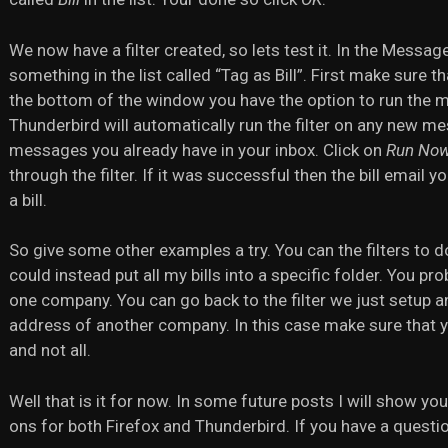
We now have a filter created, so lets test it. In the Messa
something in the list called “Tag as Bill”. First make sure th
the bottom of the window you have the option to run the me
Thunderbird will automatically run the filter on any new me
messages you already have in your inbox. Click on
Run No
through the filter. If it was successful then the bill email 
a bill.
So give some other examples a try. You can the filters to d
could instead put all my bills into a specific folder. You pr
one company. You can go back to the filter we just setup and
address of another company. In this case make sure that you
and not all.
Well that is it for now. In some future posts I will show y
ons for both Firefox and Thunderbird. If you have a questi