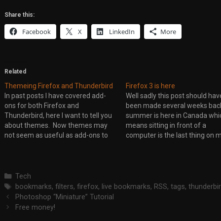
Share this:
Facebook
X
LinkedIn
More
Related
Themeing Firefox and Thunderbird
Firefox 3 is here
In past posts I have covered add-
Well sadly this post should hav
ons for both Firefox and
been made several weeks back
Thunderbird, here I want to tell you
summer is here in Canada whi
about themes. Now themes may
means sitting in front of a
not seem as useful as add-ons to
computer is the last thing on 
you but they do have an important
mind. So if you missed it Firefo
purpose. They do more then just
out. If you are running Firefox 
change colours and icons within the
the moment,…
program.…
Categories
Tech
Tags
bookmarks
,
filters
,
firefox
,
live bookmarks
,
RSS
,
tags
,
thunderbi
Photoshop “Miniature” Tutorial
Free money!