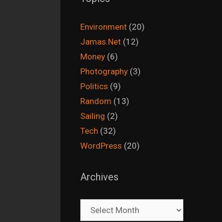
Environment
(20)
Jamas.Net
(12)
Money
(6)
Photography
(3)
Politics
(9)
Random
(13)
Sailing
(2)
Tech
(32)
WordPress
(20)
Archives
Archives