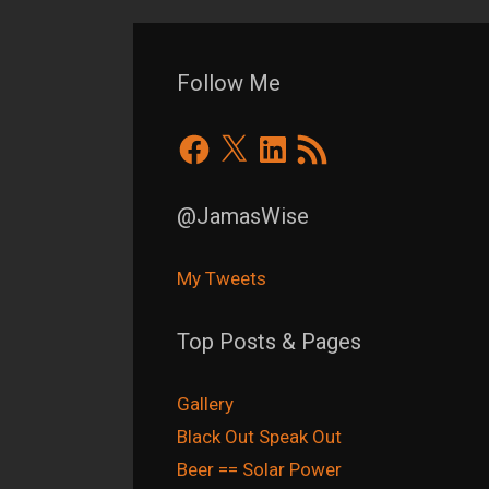
Follow Me
Facebook
X
LinkedIn
RSS
Feed
@JamasWise
My Tweets
Top Posts & Pages
Gallery
Black Out Speak Out
Beer == Solar Power