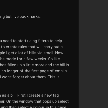
ing but live bookmarks.
 need to start using filters to help
 create rules that will carry out a
 I get a lot of bills via email. Now
 be made for a few weeks. So like
s filled up a little more and the bill is
s no longer of the first page of emails.
I won’t forget about them. This is
s a bill. First I create a new tag
ar. On the window that pops up select
” and then select a colour, in this case