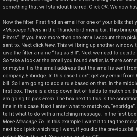
something that will standout like red. Click
OK
. We now have
Now the filter. First find an email for one of your bills tha
>Message Filters
in the Thunderbird menu bar. This bring
Filters”. If you have more then one email account then pick 
sent to. Next click
New
. This will bring up another window th
give the filter a name “Tag as Bill”. Next we need to decide wh
So take a look at the email you found earlier, is there somet
or maybe it is the email address that the email is sent fro
company, Enbridge. In this case I don’t get any email from
bill. So I am going to add a rule based on that. In the middl
first box. There is a drop down list of fields to match on, t
am going to pick
From
. The box next to this is the conditio
fine in this case. Next I enter what to match on, “enbridge
tell it what to do with a matching message. In the first box
Move Message To
. In this example I want it to tag the mes
next box I pick which tag I want, if you did the previous bill
called
Bill
in the list. Your done so click
OK
.