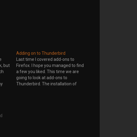
Adding on to Thunderbird
e
Last time I covered add-ons to
, but
Firefox. I hope you managed to find
ch
a few you liked. This time we are
going to look at add-ons to
my
Thunderbird. The installation of
x 3 is
add-ons onto Thunderbird is a little
2 at
different from Firefox. Go to Tools-
>Add-ons on your Thunderbird
email window. This will…
rd