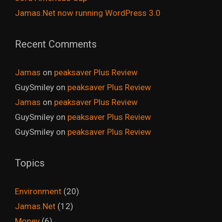
Jamas.Net now running WordPress 3.0
Recent Comments
Jamas
on
peaksaver Plus Review
GuySmiley
on
peaksaver Plus Review
Jamas
on
peaksaver Plus Review
GuySmiley
on
peaksaver Plus Review
GuySmiley
on
peaksaver Plus Review
Topics
Environment
(20)
Jamas.Net
(12)
Money
(6)