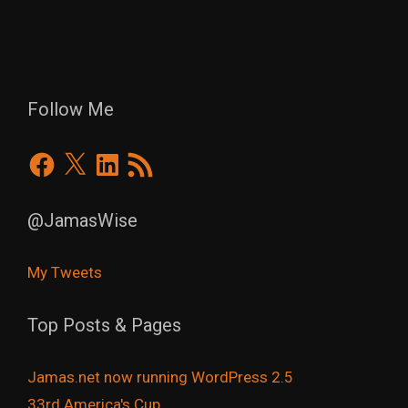
Follow Me
Facebook
X
LinkedIn
RSS
Feed
@JamasWise
My Tweets
Top Posts & Pages
Jamas.net now running WordPress 2.5
33rd America's Cup