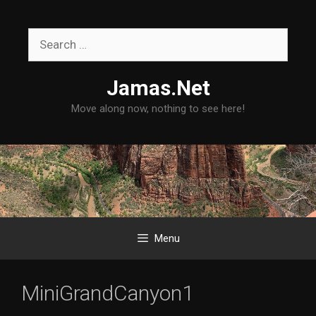
Skip
to
Search
content
for:
Jamas.Net
Move along now, nothing to see here!
Menu
MiniGrandCanyon1