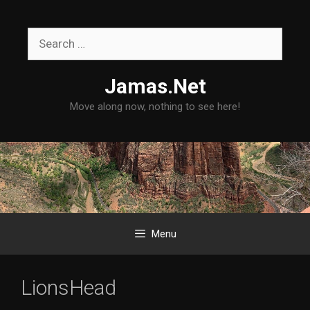
Skip
to
Search
content
for:
Jamas.Net
Move along now, nothing to see here!
Menu
LionsHead