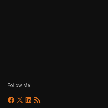
Follow Me
Facebook
X
LinkedIn
RSS
Feed