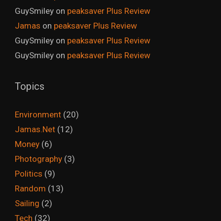
GuySmiley
on
peaksaver Plus Review
Jamas
on
peaksaver Plus Review
GuySmiley
on
peaksaver Plus Review
GuySmiley
on
peaksaver Plus Review
Topics
Environment
(20)
Jamas.Net
(12)
Money
(6)
Photography
(3)
Politics
(9)
Random
(13)
Sailing
(2)
Tech
(32)