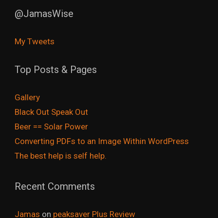
@JamasWise
My Tweets
Top Posts & Pages
Gallery
Black Out Speak Out
Beer == Solar Power
Converting PDFs to an Image Within WordPress
The best help is self help.
Recent Comments
Jamas
on
peaksaver Plus Review