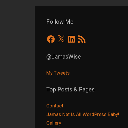
Follow Me
Facebook
X
LinkedIn
RSS
Feed
@JamasWise
My Tweets
Top Posts & Pages
Contact
Jamas.Net Is All WordPress Baby!
Gallery