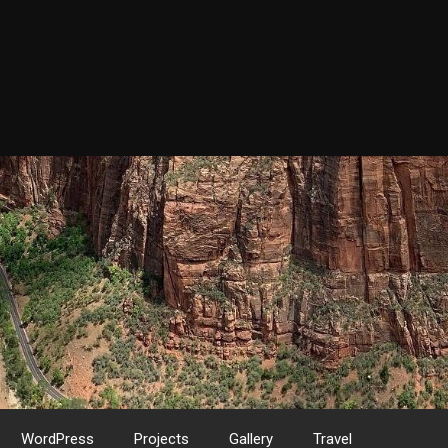
WordPress
Projects
Gallery
Travel