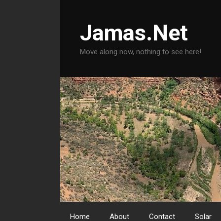
Skip
to
Jamas.Net
content
Move along now, nothing to see here!
Home
About
Contact
Solar