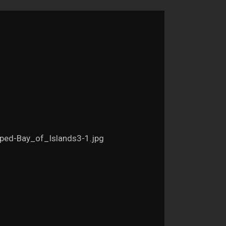
ped-Bay_of_Islands3-1.jpg