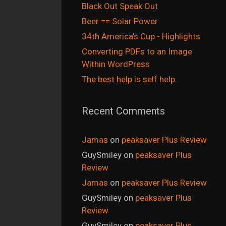
Black Out Speak Out
Beer == Solar Power
34th America's Cup - Highlights
Converting PDFs to an Image
Within WordPress
The best help is self help.
Recent Comments
Jamas
on
peaksaver Plus Review
GuySmiley
on
peaksaver Plus
Review
Jamas
on
peaksaver Plus Review
GuySmiley
on
peaksaver Plus
Review
GuySmiley
on
peaksaver Plus