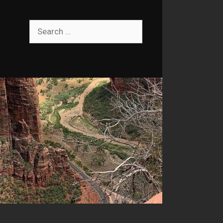
Search
for: