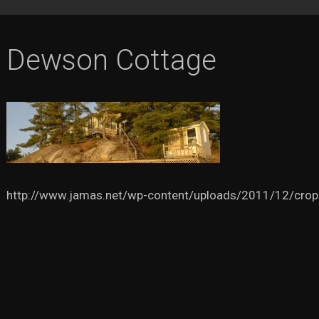
Dewson Cottage
http://www.jamas.net/wp-content/uploads/2011/12/crop