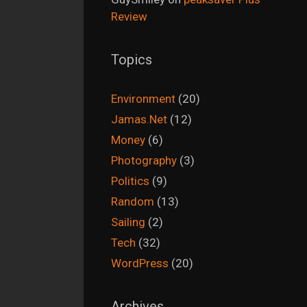
Review
Topics
Environment
(20)
Jamas.Net
(12)
Money
(6)
Photography
(3)
Politics
(9)
Random
(13)
Sailing
(2)
Tech
(32)
WordPress
(20)
Archives