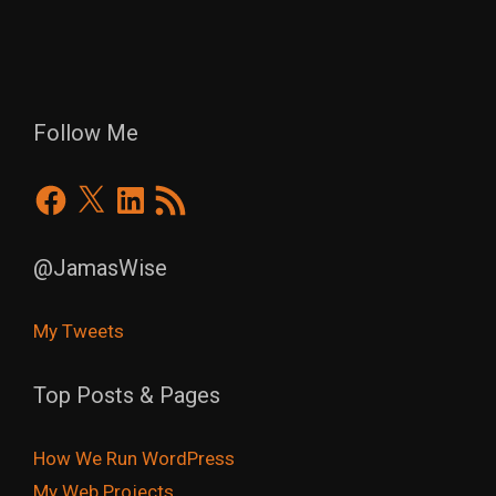
Follow Me
Facebook
X
LinkedIn
RSS
Feed
@JamasWise
My Tweets
Top Posts & Pages
How We Run WordPress
My Web Projects