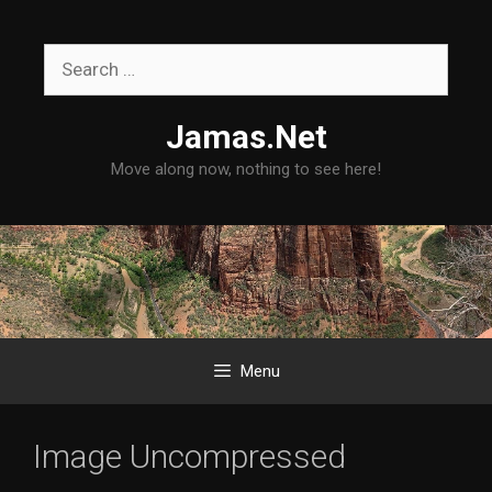
Skip
to
Search
content
for:
Jamas.Net
Move along now, nothing to see here!
Menu
Image Uncompressed