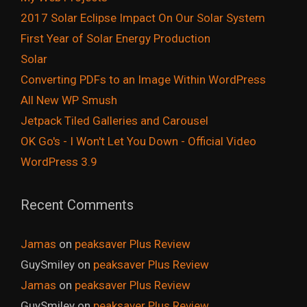
2017 Solar Eclipse Impact On Our Solar System
First Year of Solar Energy Production
Solar
Converting PDFs to an Image Within WordPress
All New WP Smush
Jetpack Tiled Galleries and Carousel
OK Go's - I Won't Let You Down - Official Video
WordPress 3.9
Recent Comments
Jamas
on
peaksaver Plus Review
GuySmiley
on
peaksaver Plus Review
Jamas
on
peaksaver Plus Review
GuySmiley
on
peaksaver Plus Review