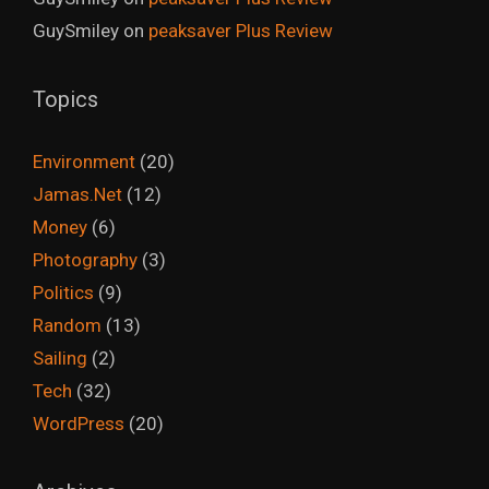
GuySmiley
on
peaksaver Plus Review
Topics
Environment
(20)
Jamas.Net
(12)
Money
(6)
Photography
(3)
Politics
(9)
Random
(13)
Sailing
(2)
Tech
(32)
WordPress
(20)